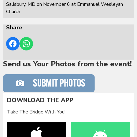
Salisbury, MD on November 6 at Emmanuel Wesleyan
Church
Share
Send us Your Photos from the event!
DOWNLOAD THE APP
Take The Bridge With You!