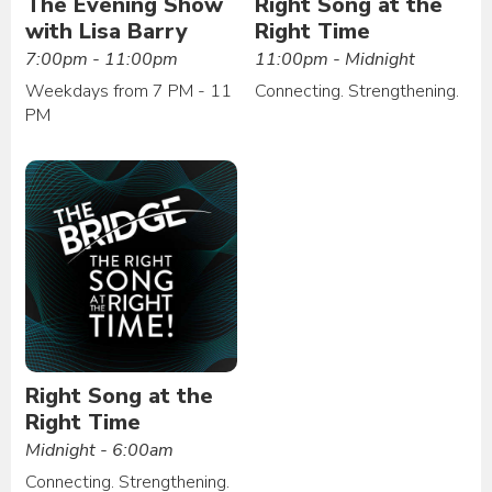
The Evening Show
Right Song at the
with Lisa Barry
Right Time
7:00pm - 11:00pm
11:00pm - Midnight
Weekdays from 7 PM - 11
Connecting. Strengthening.
PM
Right Song at the
Right Time
Midnight - 6:00am
Connecting. Strengthening.