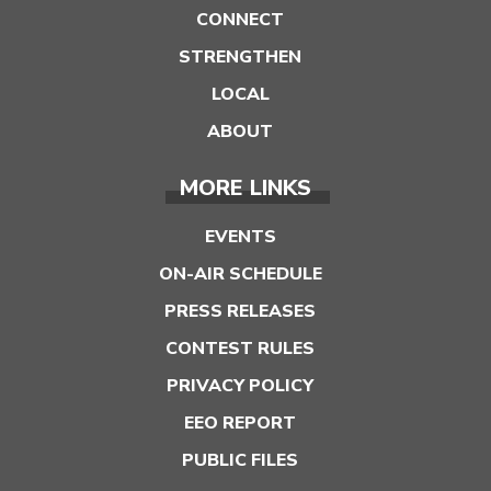
CONNECT
STRENGTHEN
LOCAL
ABOUT
MORE LINKS
EVENTS
ON-AIR SCHEDULE
PRESS RELEASES
CONTEST RULES
PRIVACY POLICY
EEO REPORT
PUBLIC FILES