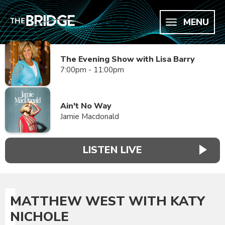
MENU
The Evening Show with Lisa Barry
7:00pm - 11:00pm
Ain't No Way
Jamie Macdonald
LISTEN LIVE
MATTHEW WEST WITH KATY
NICHOLE