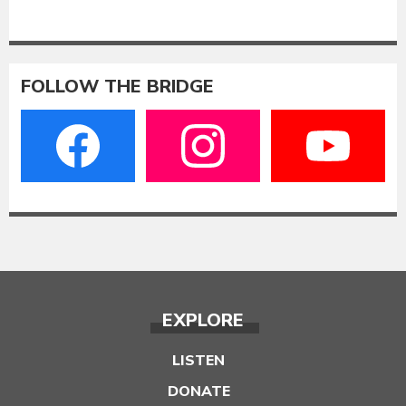
FOLLOW THE BRIDGE
EXPLORE
LISTEN
DONATE