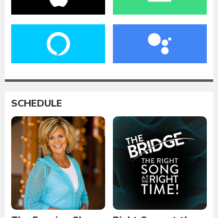
SCHEDULE