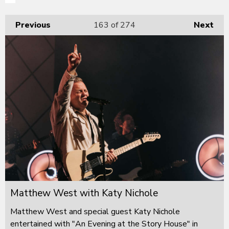
Previous
163
of 274
Next
Matthew West with Katy Nichole
Matthew West and special guest Katy Nichole
entertained with "An Evening at the Story House" in