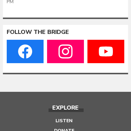
PM
FOLLOW THE BRIDGE
EXPLORE
LISTEN
DONATE