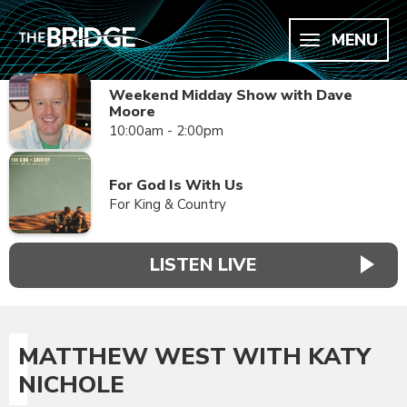
MENU
Weekend Midday Show with Dave
Moore
10:00am - 2:00pm
For God Is With Us
For King & Country
LISTEN LIVE
MATTHEW WEST WITH KATY
NICHOLE