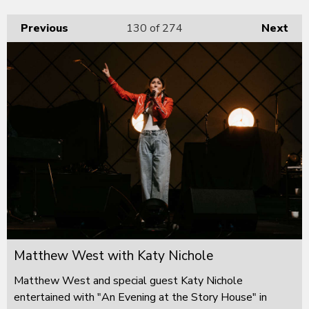
Previous
130
of 274
Next
Matthew West with Katy Nichole
Matthew West and special guest Katy Nichole
entertained with "An Evening at the Story House" in