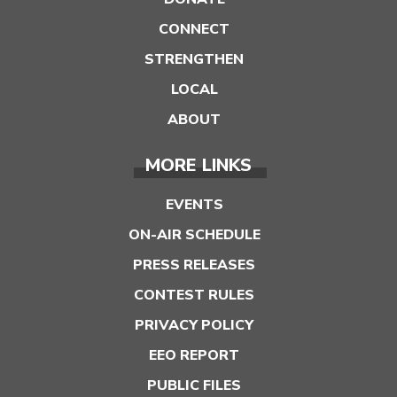
CONNECT
STRENGTHEN
LOCAL
ABOUT
MORE LINKS
EVENTS
ON-AIR SCHEDULE
PRESS RELEASES
CONTEST RULES
PRIVACY POLICY
EEO REPORT
PUBLIC FILES