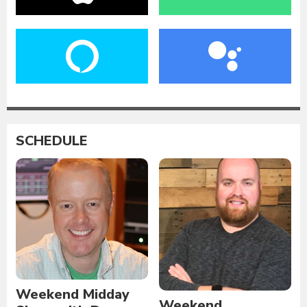
SCHEDULE
Weekend Midday
Weekend