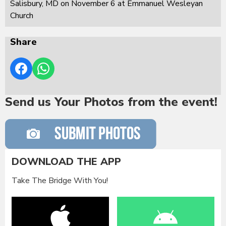
Salisbury, MD on November 6 at Emmanuel Wesleyan
Church
Share
Send us Your Photos from the event!
DOWNLOAD THE APP
Take The Bridge With You!