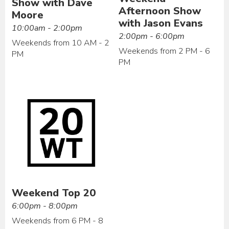
Show with Dave
Afternoon Show
Moore
with Jason Evans
10:00am - 2:00pm
2:00pm - 6:00pm
Weekends from 10 AM - 2
Weekends from 2 PM - 6
PM
PM
Weekend Top 20
6:00pm - 8:00pm
Weekends from 6 PM - 8