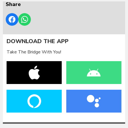
Share
DOWNLOAD THE APP
Take The Bridge With You!