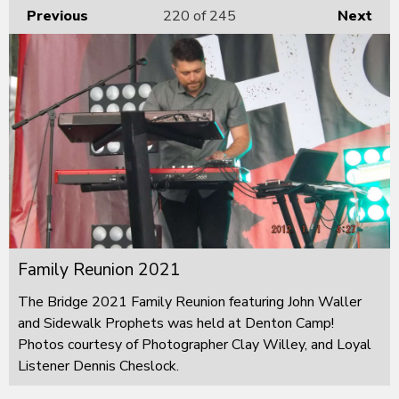
Previous
220
of 245
Next
Family Reunion 2021
The Bridge 2021 Family Reunion featuring John Waller
and Sidewalk Prophets was held at Denton Camp!
Photos courtesy of Photographer Clay Willey, and Loyal
Listener Dennis Cheslock.