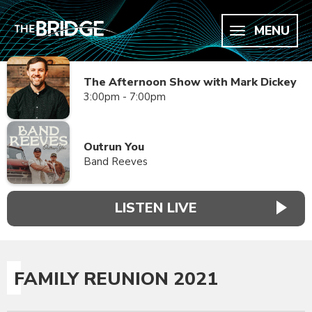
MENU
The Afternoon Show with Mark Dickey
3:00pm - 7:00pm
Outrun You
Band Reeves
LISTEN LIVE
FAMILY REUNION 2021