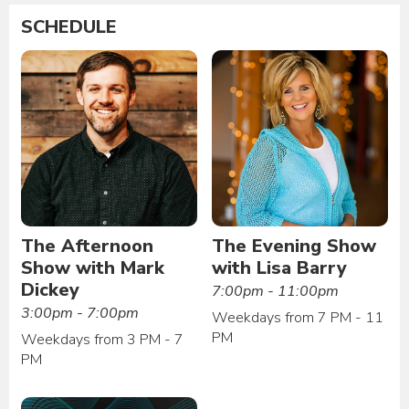
SCHEDULE
The Afternoon
The Evening Show
Show with Mark
with Lisa Barry
Dickey
7:00pm - 11:00pm
3:00pm - 7:00pm
Weekdays from 7 PM - 11
PM
Weekdays from 3 PM - 7
PM