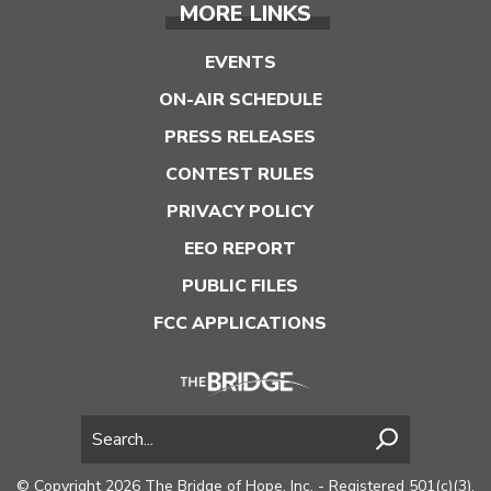
MORE LINKS
EVENTS
ON-AIR SCHEDULE
PRESS RELEASES
CONTEST RULES
PRIVACY POLICY
EEO REPORT
PUBLIC FILES
FCC APPLICATIONS
© Copyright 2026 The Bridge of Hope, Inc. - Registered 501(c)(3).