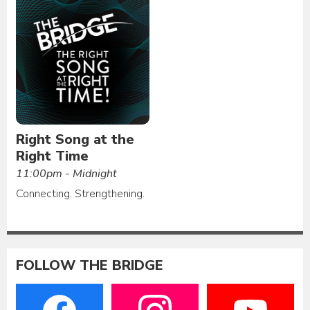
Right Song at the
Right Time
11:00pm - Midnight
Connecting. Strengthening.
FOLLOW THE BRIDGE