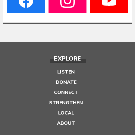
EXPLORE
LISTEN
DONATE
CONNECT
STRENGTHEN
LOCAL
ABOUT