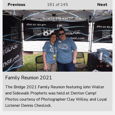
Previous
181
of 245
Next
Family Reunion 2021
The Bridge 2021 Family Reunion featuring John Waller
and Sidewalk Prophets was held at Denton Camp!
Photos courtesy of Photographer Clay Willey, and Loyal
Listener Dennis Cheslock.