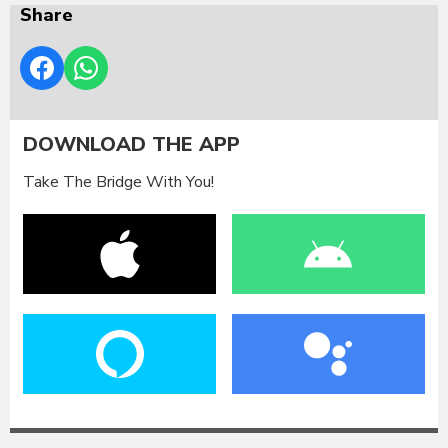
Share
DOWNLOAD THE APP
Take The Bridge With You!