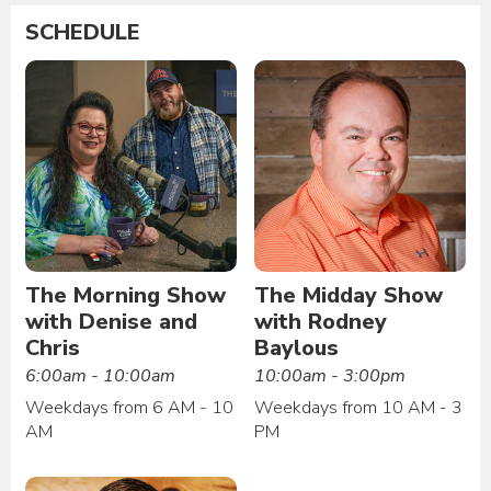
SCHEDULE
The Morning Show
The Midday Show
with Denise and
with Rodney
Chris
Baylous
6:00am - 10:00am
10:00am - 3:00pm
Weekdays from 6 AM - 10
Weekdays from 10 AM - 3
AM
PM