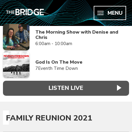
MENU
The Morning Show with Denise and
Chris
6:00am - 10:00am
God Is On The Move
7Eventh Time Down
LISTEN LIVE
FAMILY REUNION 2021