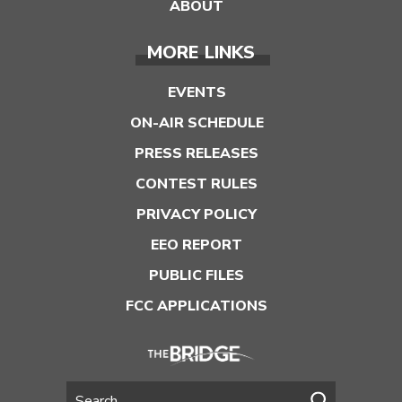
ABOUT
MORE LINKS
EVENTS
ON-AIR SCHEDULE
PRESS RELEASES
CONTEST RULES
PRIVACY POLICY
EEO REPORT
PUBLIC FILES
FCC APPLICATIONS