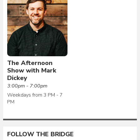
The Afternoon
Show with Mark
Dickey
3:00pm - 7:00pm
Weekdays from 3 PM - 7
PM
FOLLOW THE BRIDGE