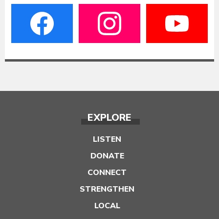
EXPLORE
LISTEN
DONATE
CONNECT
STRENGTHEN
LOCAL