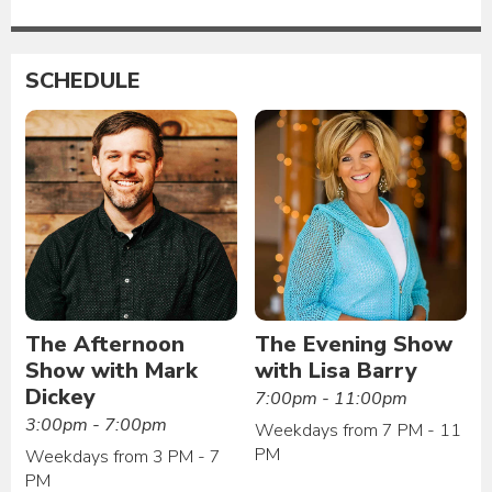
SCHEDULE
The Afternoon
The Evening Show
Show with Mark
with Lisa Barry
Dickey
7:00pm - 11:00pm
3:00pm - 7:00pm
Weekdays from 7 PM - 11
PM
Weekdays from 3 PM - 7
PM