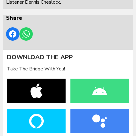
Listener Dennis Cheslock.
Share
DOWNLOAD THE APP
Take The Bridge With You!