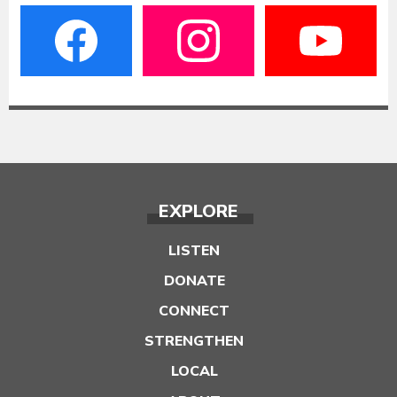
EXPLORE
LISTEN
DONATE
CONNECT
STRENGTHEN
LOCAL