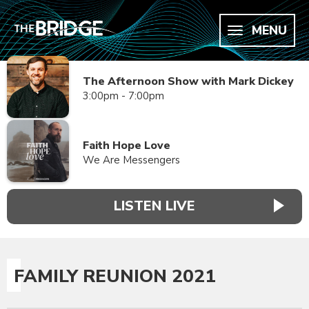
MENU
The Afternoon Show with Mark Dickey
3:00pm - 7:00pm
Faith Hope Love
We Are Messengers
LISTEN LIVE
FAMILY REUNION 2021