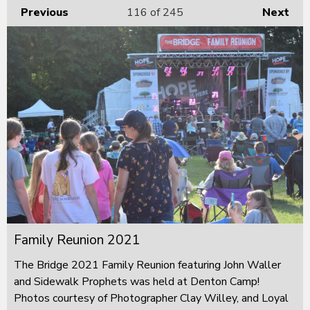
Previous
116
of 245
Next
Family Reunion 2021
The Bridge 2021 Family Reunion featuring John Waller
and Sidewalk Prophets was held at Denton Camp!
Photos courtesy of Photographer Clay Willey, and Loyal