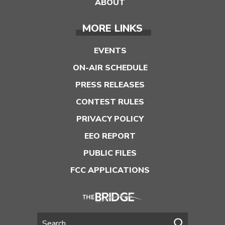
ABOUT
MORE LINKS
EVENTS
ON-AIR SCHEDULE
PRESS RELEASES
CONTEST RULES
PRIVACY POLICY
EEO REPORT
PUBLIC FILES
FCC APPLICATIONS