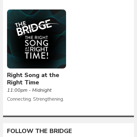
Right Song at the
Right Time
11:00pm - Midnight
Connecting. Strengthening.
FOLLOW THE BRIDGE