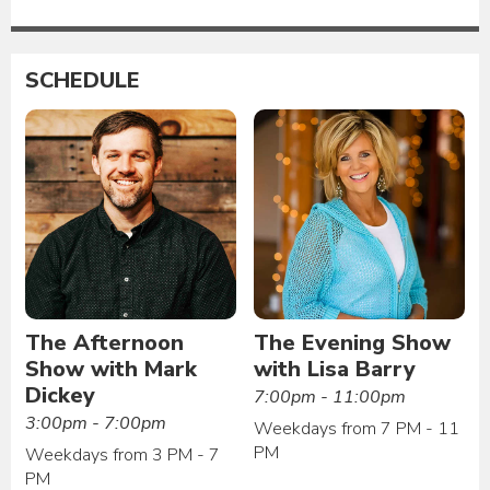
SCHEDULE
The Afternoon
The Evening Show
Show with Mark
with Lisa Barry
Dickey
7:00pm - 11:00pm
3:00pm - 7:00pm
Weekdays from 7 PM - 11
PM
Weekdays from 3 PM - 7
PM