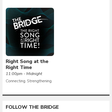
Right Song at the
Right Time
11:00pm - Midnight
Connecting. Strengthening.
FOLLOW THE BRIDGE