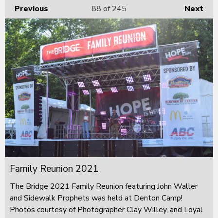
Previous
88
of 245
Next
Family Reunion 2021
The Bridge 2021 Family Reunion featuring John Waller
and Sidewalk Prophets was held at Denton Camp!
Photos courtesy of Photographer Clay Willey, and Loyal