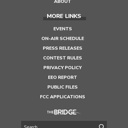
ABOUT
MORE LINKS
EVENTS
ON-AIR SCHEDULE
PRESS RELEASES
CONTEST RULES
PRIVACY POLICY
EEO REPORT
PUBLIC FILES
FCC APPLICATIONS