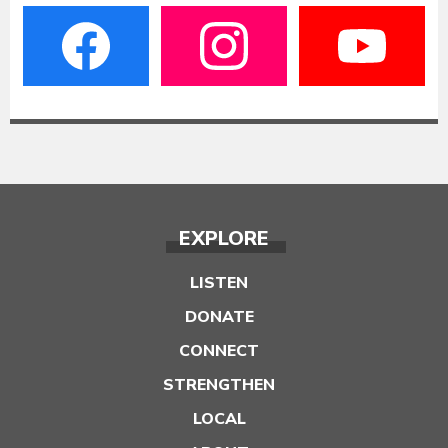
EXPLORE
LISTEN
DONATE
CONNECT
STRENGTHEN
LOCAL