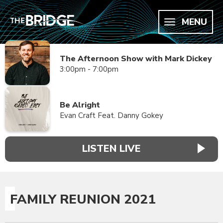
MENU
The Afternoon Show with Mark Dickey
3:00pm - 7:00pm
Be Alright
Evan Craft Feat. Danny Gokey
LISTEN LIVE
FAMILY REUNION 2021