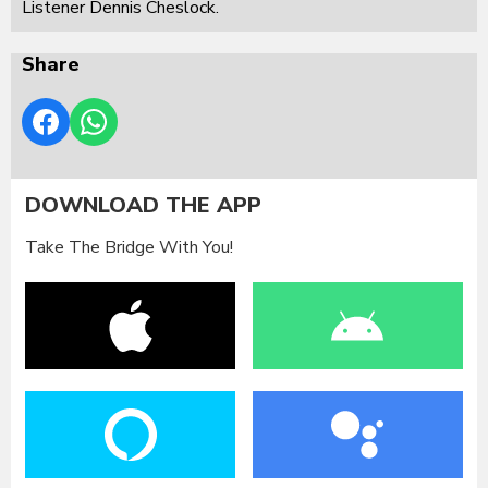
Listener Dennis Cheslock.
Share
DOWNLOAD THE APP
Take The Bridge With You!