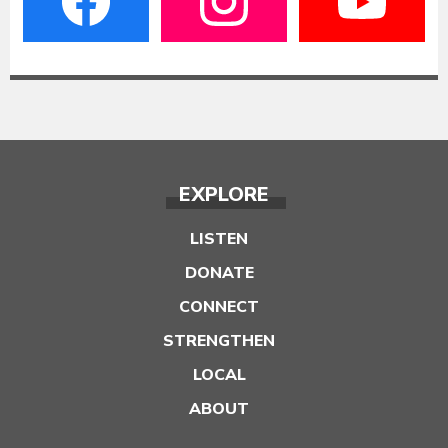
EXPLORE
LISTEN
DONATE
CONNECT
STRENGTHEN
LOCAL
ABOUT