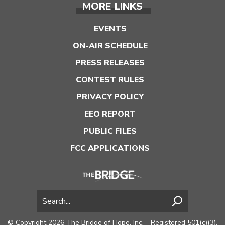
MORE LINKS
EVENTS
ON-AIR SCHEDULE
PRESS RELEASES
CONTEST RULES
PRIVACY POLICY
EEO REPORT
PUBLIC FILES
FCC APPLICATIONS
© Copyright 2026 The Bridge of Hope, Inc. - Registered 501(c)(3).