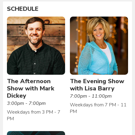
SCHEDULE
The Afternoon
The Evening Show
Show with Mark
with Lisa Barry
Dickey
7:00pm - 11:00pm
3:00pm - 7:00pm
Weekdays from 7 PM - 11
PM
Weekdays from 3 PM - 7
PM