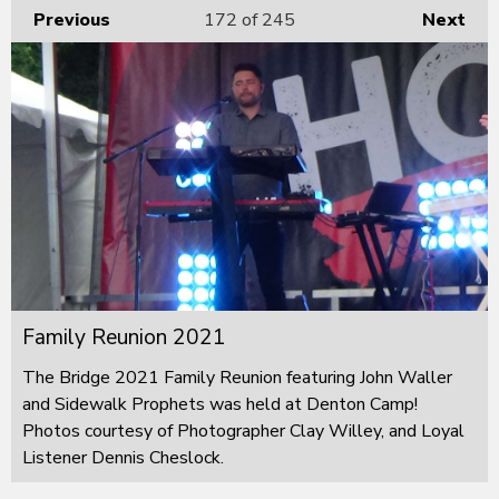
Previous
172
of 245
Next
Family Reunion 2021
The Bridge 2021 Family Reunion featuring John Waller
and Sidewalk Prophets was held at Denton Camp!
Photos courtesy of Photographer Clay Willey, and Loyal
Listener Dennis Cheslock.