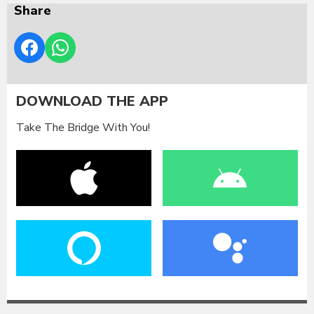
Share
DOWNLOAD THE APP
Take The Bridge With You!