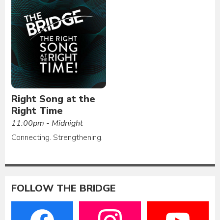
Right Song at the
Right Time
11:00pm - Midnight
Connecting. Strengthening.
FOLLOW THE BRIDGE