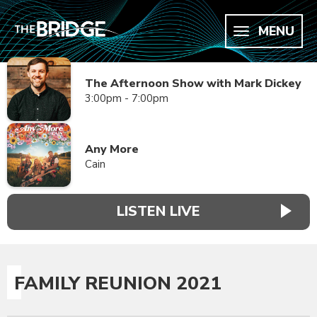
MENU
The Afternoon Show with Mark Dickey
3:00pm - 7:00pm
Any More
Cain
LISTEN LIVE
FAMILY REUNION 2021