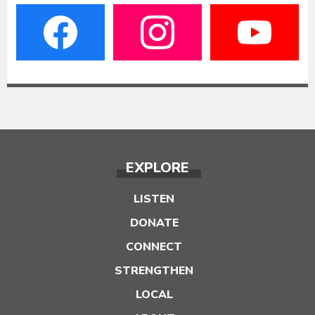
EXPLORE
LISTEN
DONATE
CONNECT
STRENGTHEN
LOCAL