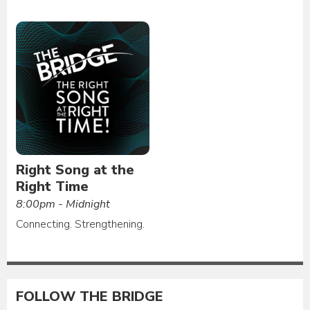
Right Song at the
Right Time
8:00pm - Midnight
Connecting. Strengthening.
FOLLOW THE BRIDGE