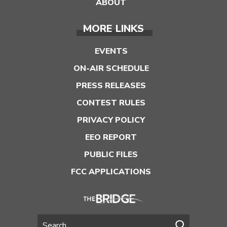
ABOUT
MORE LINKS
EVENTS
ON-AIR SCHEDULE
PRESS RELEASES
CONTEST RULES
PRIVACY POLICY
EEO REPORT
PUBLIC FILES
FCC APPLICATIONS