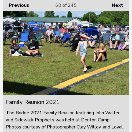
Previous
68
of 245
Next
Family Reunion 2021
The Bridge 2021 Family Reunion featuring John Waller
and Sidewalk Prophets was held at Denton Camp!
Photos courtesy of Photographer Clay Willey, and Loyal