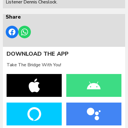
Listener Dennis Cheslock.
Share
DOWNLOAD THE APP
Take The Bridge With You!