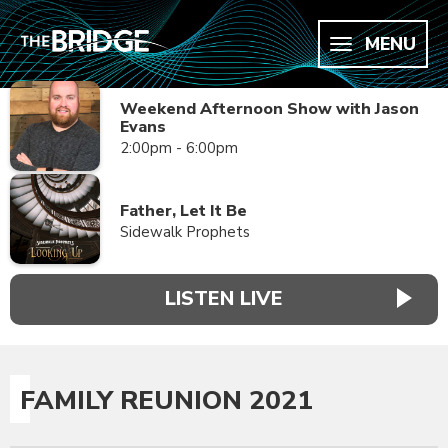
MENU
Weekend Afternoon Show with Jason
Evans
2:00pm - 6:00pm
Father, Let It Be
Sidewalk Prophets
LISTEN LIVE
FAMILY REUNION 2021