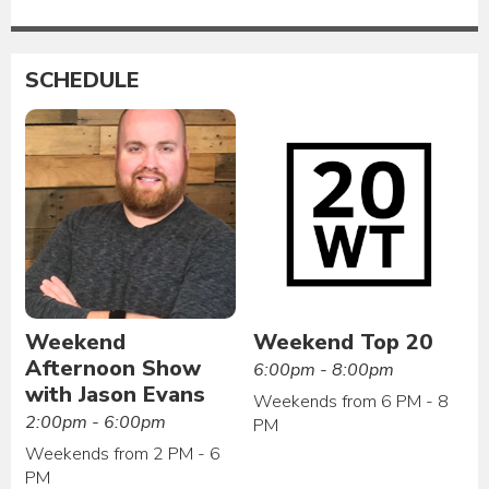
SCHEDULE
Weekend
Weekend Top 20
Afternoon Show
6:00pm - 8:00pm
with Jason Evans
Weekends from 6 PM - 8
2:00pm - 6:00pm
PM
Weekends from 2 PM - 6
PM