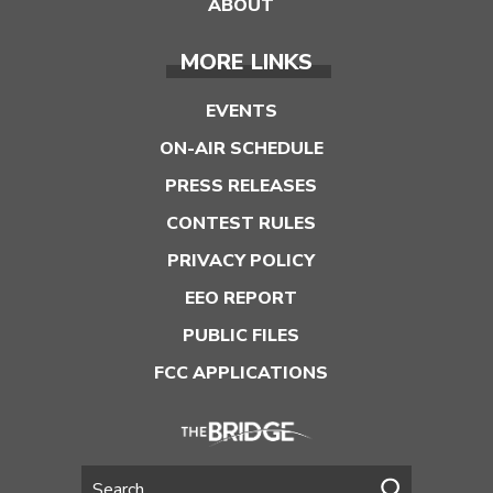
ABOUT
MORE LINKS
EVENTS
ON-AIR SCHEDULE
PRESS RELEASES
CONTEST RULES
PRIVACY POLICY
EEO REPORT
PUBLIC FILES
FCC APPLICATIONS