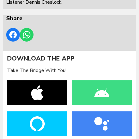
Listener Dennis Cheslock.
Share
DOWNLOAD THE APP
Take The Bridge With You!