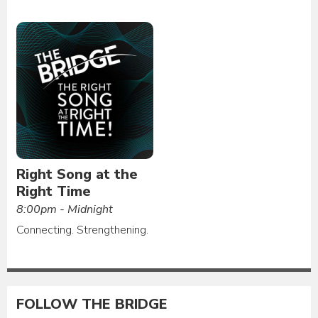
Right Song at the
Right Time
8:00pm - Midnight
Connecting. Strengthening.
FOLLOW THE BRIDGE