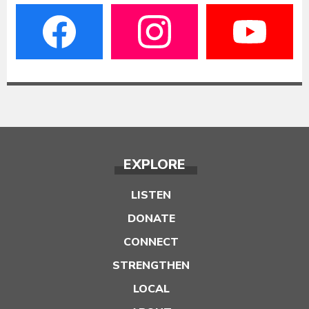
EXPLORE
LISTEN
DONATE
CONNECT
STRENGTHEN
LOCAL