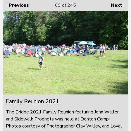
Previous
69
of 245
Next
Family Reunion 2021
The Bridge 2021 Family Reunion featuring John Waller
and Sidewalk Prophets was held at Denton Camp!
Photos courtesy of Photographer Clay Willey, and Loyal