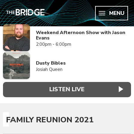
MENU
Weekend Afternoon Show with Jason
Evans
2:00pm - 6:00pm
Dusty Bibles
Josiah Queen
LISTEN LIVE
FAMILY REUNION 2021