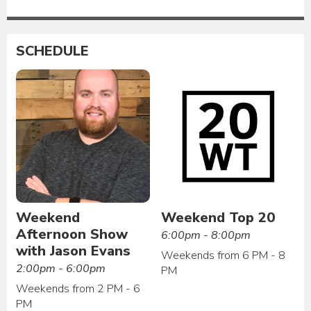
SCHEDULE
Weekend
Weekend Top 20
Afternoon Show
6:00pm - 8:00pm
with Jason Evans
Weekends from 6 PM - 8
2:00pm - 6:00pm
PM
Weekends from 2 PM - 6
PM