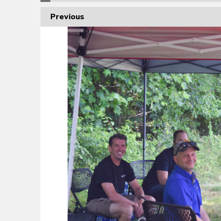
Previous