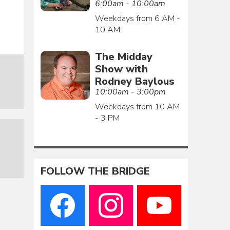
6:00am - 10:00am
Weekdays from 6 AM -
10 AM
The Midday
Show with
Rodney Baylous
10:00am - 3:00pm
Weekdays from 10 AM
- 3 PM
FOLLOW THE BRIDGE