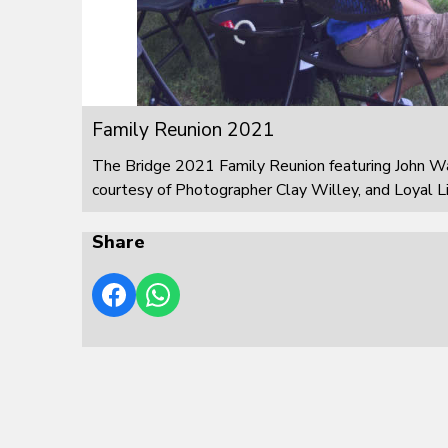
Family Reunion 2021
The Bridge 2021 Family Reunion featuring John W
courtesy of Photographer Clay Willey, and Loyal L
Share