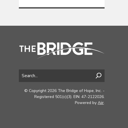
© Copyright 2026 The Bridge of Hope, Inc. -
Registered 501(c)(3). EIN: 47-2122026.
Powered by
Aiir
.