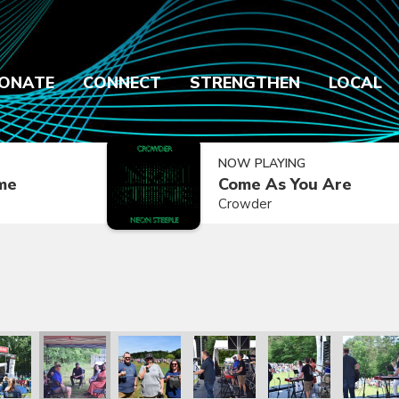
ONATE
CONNECT
STRENGTHEN
LOCAL
NOW PLAYING
ime
Come As You Are
Crowder
2021
ly Reunion 2021
Family Reunion 2021
Family Reunion 2021
Family Reunion 2021
Family Reunion 2021
Family R