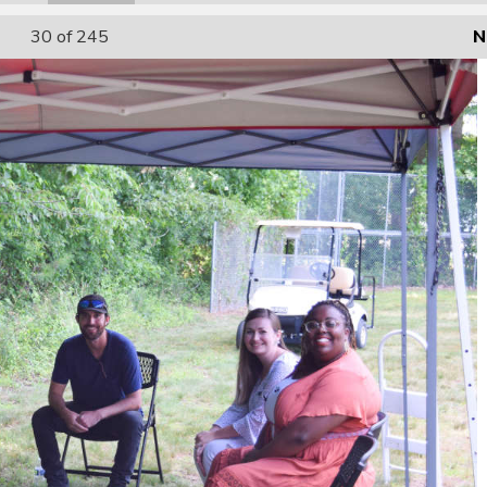
30
of 245
N