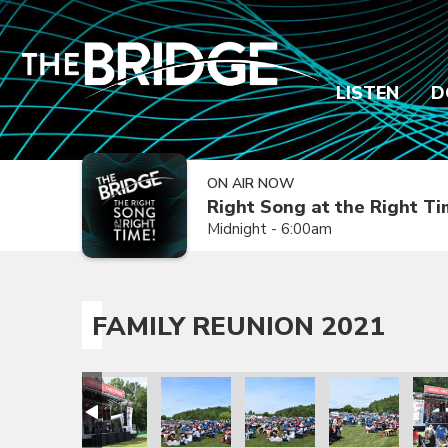
LISTEN
D
ON AIR NOW
Right Song at the Right T
Midnight - 6:00am
FAMILY REUNION 2021
ion 2021
amily Reunion 2021
Family Reunion 2021
Family Reunion 2021
Family Reunion 2021
Family Reunion 
Fami