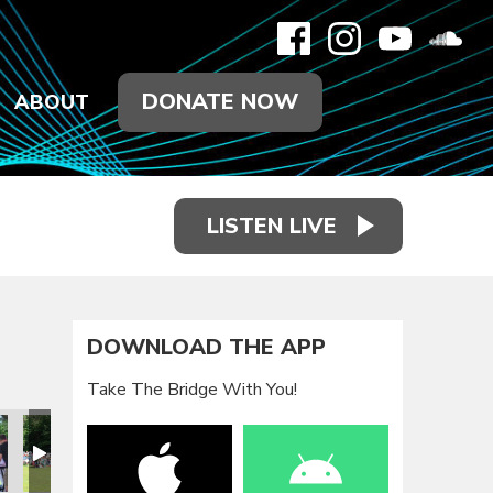
DONATE NOW
ABOUT
LISTEN LIVE
DOWNLOAD THE APP
Take The Bridge With You!
eunion 2021
Family Reunion 2021
Family Reunion 2021
Family Reunion 2021
Family Reunion 2021
Family Reun
F