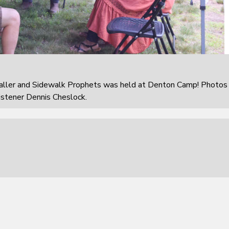
aller and Sidewalk Prophets was held at Denton Camp! Photos
istener Dennis Cheslock.