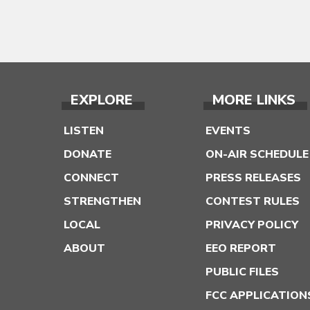
EXPLORE
MORE LINKS
LISTEN
EVENTS
DONATE
ON-AIR SCHEDULE
CONNECT
PRESS RELEASES
STRENGTHEN
CONTEST RULES
LOCAL
PRIVACY POLICY
ABOUT
EEO REPORT
PUBLIC FILES
FCC APPLICATION