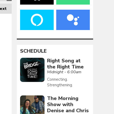
ext
SCHEDULE
Right Song at
the Right Time
Midnight - 6:00am
Connecting.
Strengthening.
The Morning
Show with
Denise and Chris