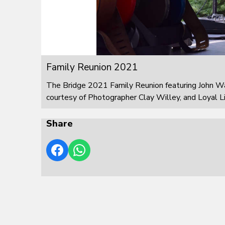
Family Reunion 2021
The Bridge 2021 Family Reunion featuring John W
courtesy of Photographer Clay Willey, and Loyal L
Share