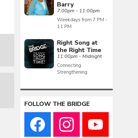
Barry
7:00pm - 11:00pm
Weekdays from 7 PM -
11 PM
Right Song at
the Right Time
11:00pm - Midnight
Connecting.
Strengthening.
FOLLOW THE BRIDGE