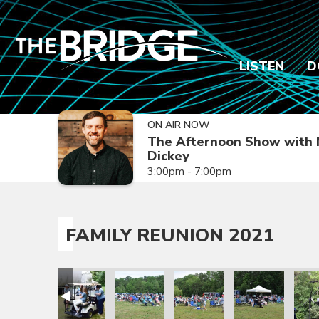
LISTEN
D
ON AIR NOW
The Afternoon Show with 
Dickey
3:00pm - 7:00pm
FAMILY REUNION 2021
ion 2021
amily Reunion 2021
Family Reunion 2021
Family Reunion 2021
Family Reunion 2021
Family Reunion 
Fami