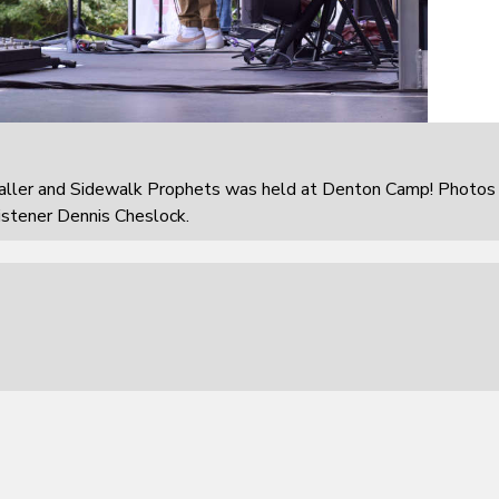
aller and Sidewalk Prophets was held at Denton Camp! Photos
istener Dennis Cheslock.