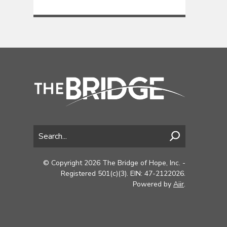
© Copyright 2026 The Bridge of Hope, Inc. -
Registered 501(c)(3). EIN: 47-2122026.
Powered by
Aiir
.