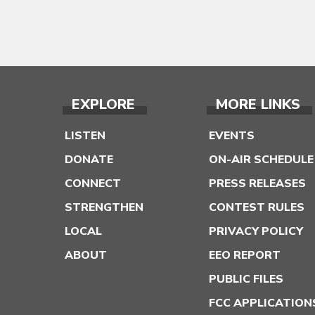
EXPLORE
MORE LINKS
LISTEN
EVENTS
DONATE
ON-AIR SCHEDULE
CONNECT
PRESS RELEASES
STRENGTHEN
CONTEST RULES
LOCAL
PRIVACY POLICY
ABOUT
EEO REPORT
PUBLIC FILES
FCC APPLICATION