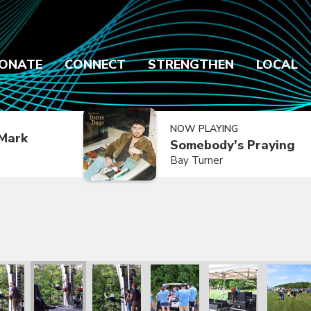
ONATE
CONNECT
STRENGTHEN
LOCAL
NOW PLAYING
Mark
Somebody's Praying
Bay Turner
2021
ly Reunion 2021
Family Reunion 2021
Family Reunion 2021
Family Reunion 2021
Family Reunion 2021
Family R