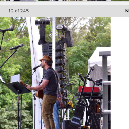
12
of 245
N