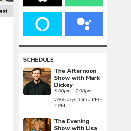
ext
SCHEDULE
The Afternoon
Show with Mark
Dickey
3:00pm - 7:00pm
Weekdays from 3 PM -
7 PM
The Evening
Show with Lisa