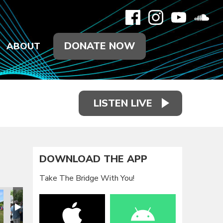
DONATE NOW
ABOUT
LISTEN LIVE
DOWNLOAD THE APP
Take The Bridge With You!
eunion 2021
Family Reunion 2021
Family Reunion 2021
Family Reunion 2021
Family Reunion 2021
Family Reun
F