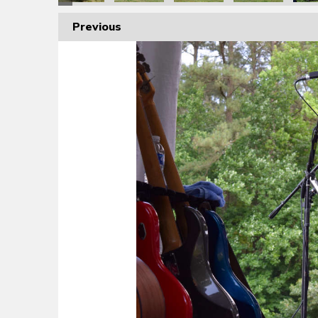
Previous