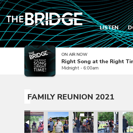
LISTEN
D
ON AIR NOW
Right Song at the Right T
Midnight - 6:00am
FAMILY REUNION 2021
ion 2021
amily Reunion 2021
Family Reunion 2021
Family Reunion 2021
Family Reunion 2021
Family Reunion 
Fami