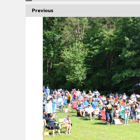
Previous