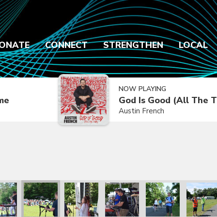
ONATE
CONNECT
STRENGTHEN
LOCAL
NOW PLAYING
ime
God Is Good (All The 
Austin French
2021
ly Reunion 2021
Family Reunion 2021
Family Reunion 2021
Family Reunion 2021
Family Reunion 2021
Family R