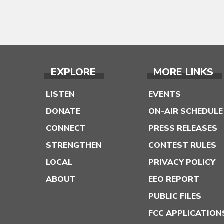
EXPLORE
MORE LINKS
LISTEN
EVENTS
DONATE
ON-AIR SCHEDULE
CONNECT
PRESS RELEASES
STRENGTHEN
CONTEST RULES
LOCAL
PRIVACY POLICY
ABOUT
EEO REPORT
PUBLIC FILES
FCC APPLICATION