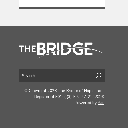
© Copyright 2026 The Bridge of Hope, Inc. -
Registered 501(c)(3). EIN: 47-2122026.
Powered by
Aiir
.