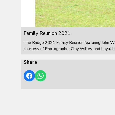
Family Reunion 2021
The Bridge 2021 Family Reunion featuring John W
courtesy of Photographer Clay Willey, and Loyal L
Share