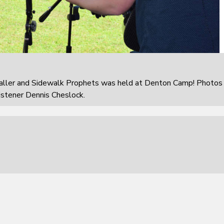
aller and Sidewalk Prophets was held at Denton Camp! Photos
istener Dennis Cheslock.