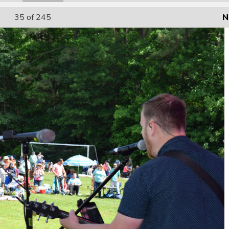
35
of 245
N