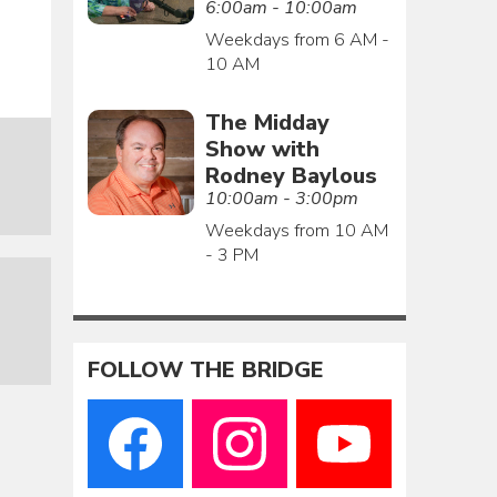
6:00am - 10:00am
Weekdays from 6 AM -
10 AM
The Midday
Show with
Rodney Baylous
10:00am - 3:00pm
Weekdays from 10 AM
- 3 PM
FOLLOW THE BRIDGE