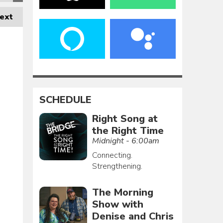
ext
SCHEDULE
Right Song at
the Right Time
Midnight - 6:00am
Connecting.
Strengthening.
The Morning
Show with
Denise and Chris