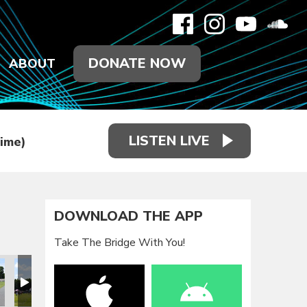
DONATE NOW
ABOUT
LISTEN LIVE
Time)
DOWNLOAD THE APP
Take The Bridge With You!
eunion 2021
Family Reunion 2021
Family Reunion 2021
Family Reunion 2021
Family Reunion 2021
Family Reun
F