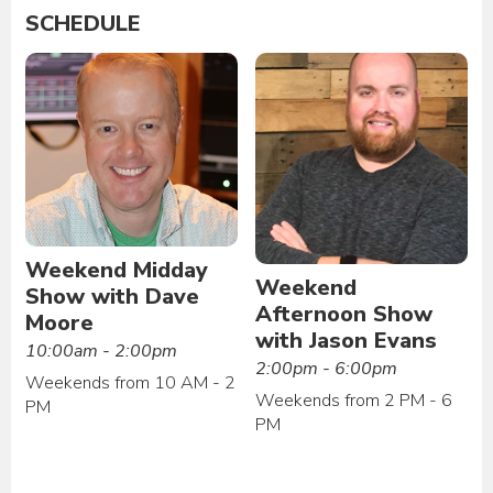
SCHEDULE
Weekend Midday
Weekend
Show with Dave
Afternoon Show
Moore
with Jason Evans
10:00am - 2:00pm
2:00pm - 6:00pm
Weekends from 10 AM - 2
Weekends from 2 PM - 6
PM
PM