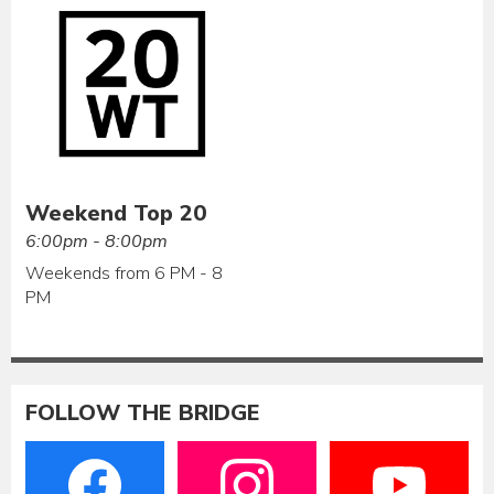
Weekend Top 20
6:00pm - 8:00pm
Weekends from 6 PM - 8
PM
FOLLOW THE BRIDGE