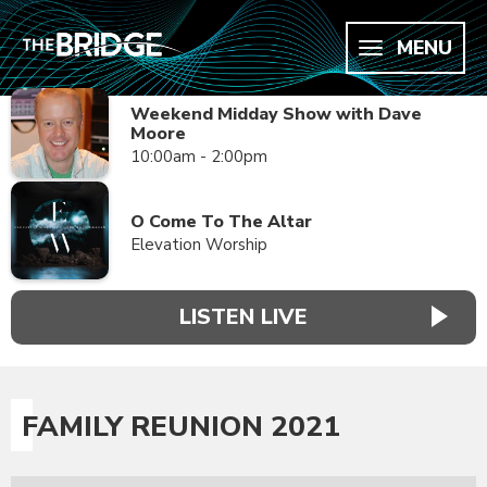
MENU
Weekend Midday Show with Dave
Moore
10:00am - 2:00pm
O Come To The Altar
Elevation Worship
LISTEN LIVE
FAMILY REUNION 2021