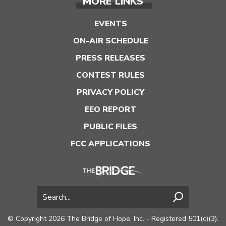
MORE LINKS
EVENTS
ON-AIR SCHEDULE
PRESS RELEASES
CONTEST RULES
PRIVACY POLICY
EEO REPORT
PUBLIC FILES
FCC APPLICATIONS
© Copyright 2026 The Bridge of Hope, Inc. - Registered 501(c)(3).