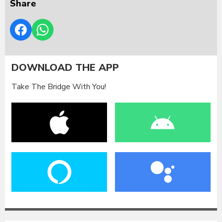
Share
DOWNLOAD THE APP
Take The Bridge With You!