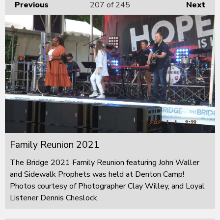
Previous
207
of 245
Next
Family Reunion 2021
The Bridge 2021 Family Reunion featuring John Waller
and Sidewalk Prophets was held at Denton Camp!
Photos courtesy of Photographer Clay Willey, and Loyal
Listener Dennis Cheslock.