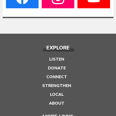
EXPLORE
LISTEN
DONATE
CONNECT
STRENGTHEN
LOCAL
ABOUT