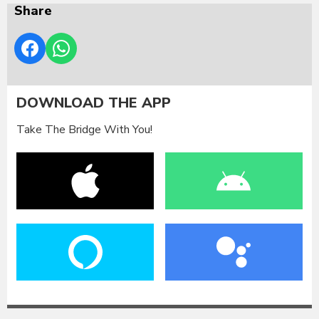
Share
DOWNLOAD THE APP
Take The Bridge With You!