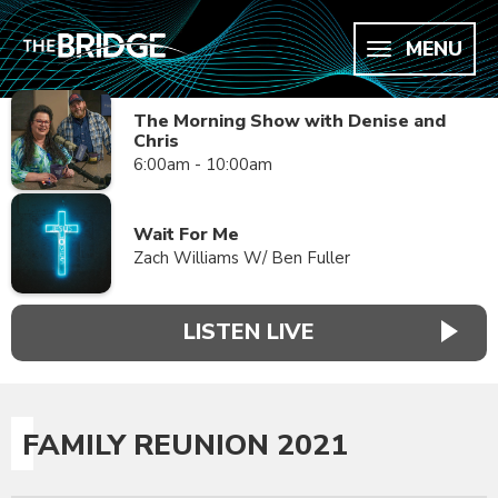
MENU
The Morning Show with Denise and
Chris
6:00am - 10:00am
Wait For Me
Zach Williams W/ Ben Fuller
LISTEN LIVE
FAMILY REUNION 2021