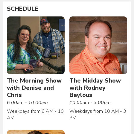
SCHEDULE
The Morning Show
The Midday Show
with Denise and
with Rodney
Chris
Baylous
6:00am - 10:00am
10:00am - 3:00pm
Weekdays from 6 AM - 10
Weekdays from 10 AM - 3
AM
PM