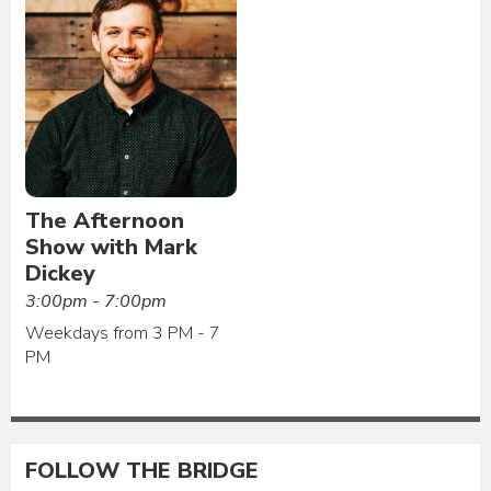
The Afternoon
Show with Mark
Dickey
3:00pm - 7:00pm
Weekdays from 3 PM - 7
PM
FOLLOW THE BRIDGE