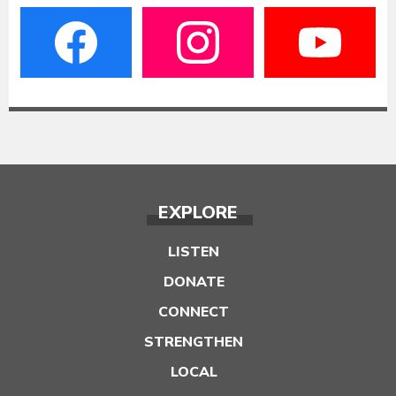
EXPLORE
LISTEN
DONATE
CONNECT
STRENGTHEN
LOCAL