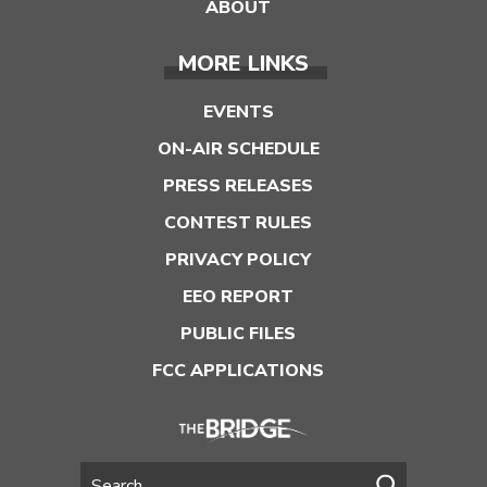
ABOUT
MORE LINKS
EVENTS
ON-AIR SCHEDULE
PRESS RELEASES
CONTEST RULES
PRIVACY POLICY
EEO REPORT
PUBLIC FILES
FCC APPLICATIONS