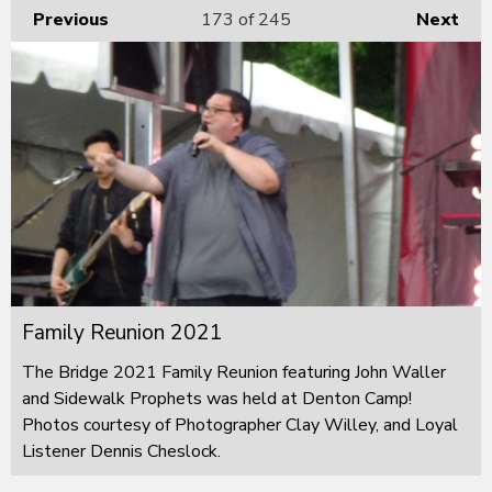
Previous
173
of 245
Next
Family Reunion 2021
The Bridge 2021 Family Reunion featuring John Waller
and Sidewalk Prophets was held at Denton Camp!
Photos courtesy of Photographer Clay Willey, and Loyal
Listener Dennis Cheslock.