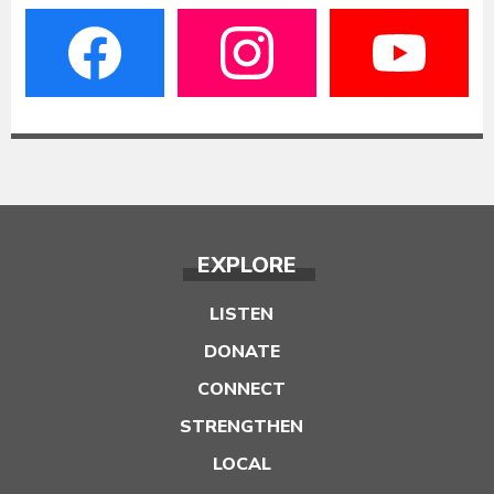
EXPLORE
LISTEN
DONATE
CONNECT
STRENGTHEN
LOCAL