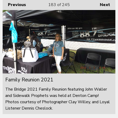
Previous
183
of 245
Next
Family Reunion 2021
The Bridge 2021 Family Reunion featuring John Waller
and Sidewalk Prophets was held at Denton Camp!
Photos courtesy of Photographer Clay Willey, and Loyal
Listener Dennis Cheslock.