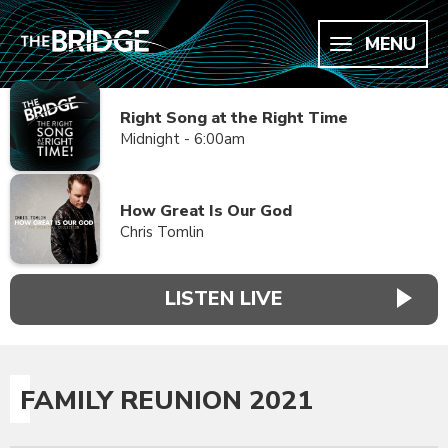
MENU
Right Song at the Right Time
Midnight - 6:00am
How Great Is Our God
Chris Tomlin
LISTEN LIVE
FAMILY REUNION 2021