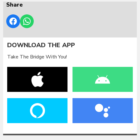
Share
DOWNLOAD THE APP
Take The Bridge With You!