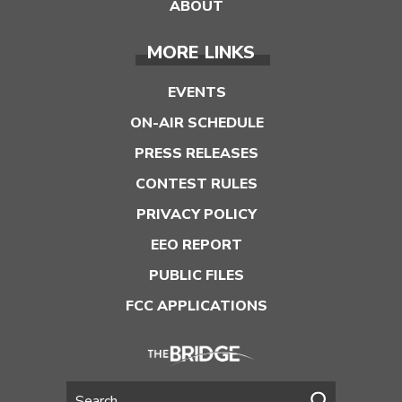
ABOUT
MORE LINKS
EVENTS
ON-AIR SCHEDULE
PRESS RELEASES
CONTEST RULES
PRIVACY POLICY
EEO REPORT
PUBLIC FILES
FCC APPLICATIONS