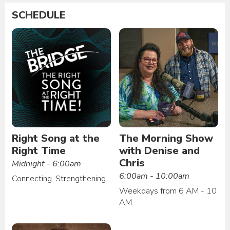
SCHEDULE
Right Song at the
The Morning Show
Right Time
with Denise and
Chris
Midnight - 6:00am
6:00am - 10:00am
Connecting. Strengthening.
Weekdays from 6 AM - 10
AM