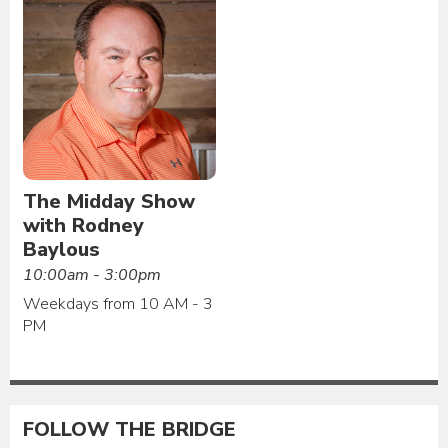
The Midday Show
with Rodney
Baylous
10:00am - 3:00pm
Weekdays from 10 AM - 3
PM
FOLLOW THE BRIDGE