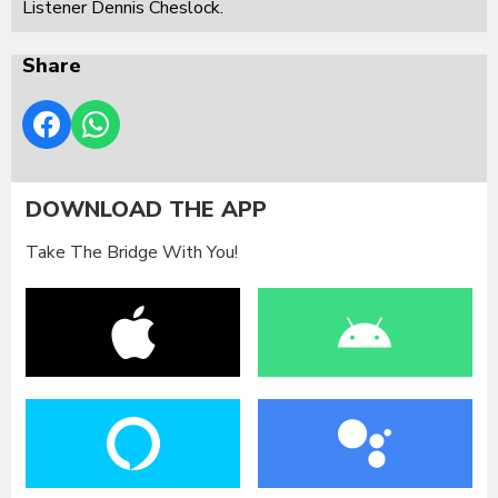
Listener Dennis Cheslock.
Share
DOWNLOAD THE APP
Take The Bridge With You!