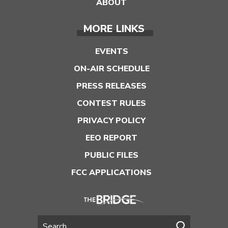
ABOUT
MORE LINKS
EVENTS
ON-AIR SCHEDULE
PRESS RELEASES
CONTEST RULES
PRIVACY POLICY
EEO REPORT
PUBLIC FILES
FCC APPLICATIONS