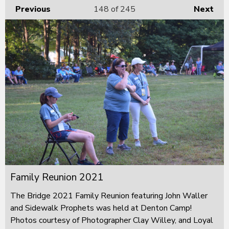
Previous
148
of 245
Next
Family Reunion 2021
The Bridge 2021 Family Reunion featuring John Waller
and Sidewalk Prophets was held at Denton Camp!
Photos courtesy of Photographer Clay Willey, and Loyal