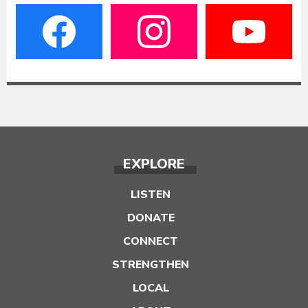
EXPLORE
LISTEN
DONATE
CONNECT
STRENGTHEN
LOCAL