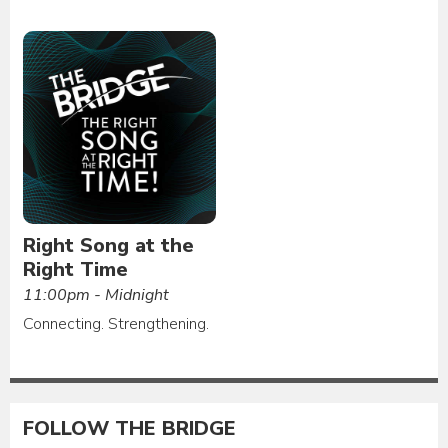
Right Song at the
Right Time
11:00pm - Midnight
Connecting. Strengthening.
FOLLOW THE BRIDGE