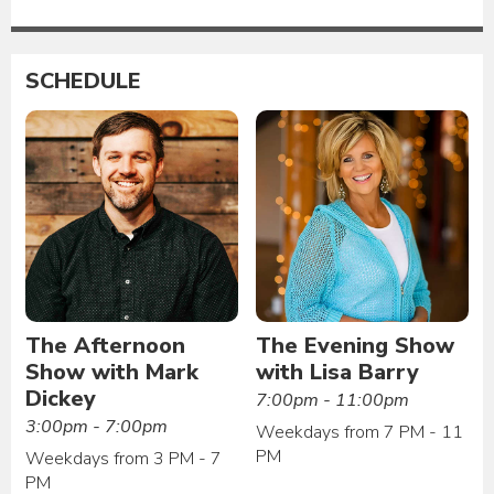
SCHEDULE
The Afternoon
The Evening Show
Show with Mark
with Lisa Barry
Dickey
7:00pm - 11:00pm
3:00pm - 7:00pm
Weekdays from 7 PM - 11
PM
Weekdays from 3 PM - 7
PM