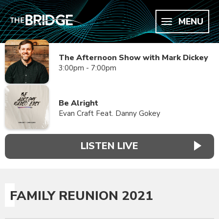
MENU
The Afternoon Show with Mark Dickey
3:00pm - 7:00pm
Be Alright
Evan Craft Feat. Danny Gokey
LISTEN LIVE
FAMILY REUNION 2021