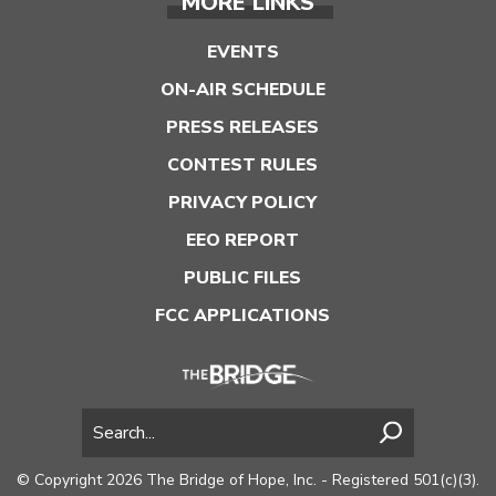
MORE LINKS
EVENTS
ON-AIR SCHEDULE
PRESS RELEASES
CONTEST RULES
PRIVACY POLICY
EEO REPORT
PUBLIC FILES
FCC APPLICATIONS
© Copyright 2026 The Bridge of Hope, Inc. - Registered 501(c)(3).