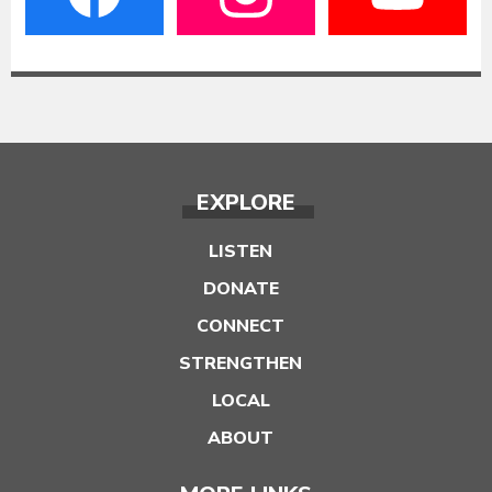
EXPLORE
LISTEN
DONATE
CONNECT
STRENGTHEN
LOCAL
ABOUT