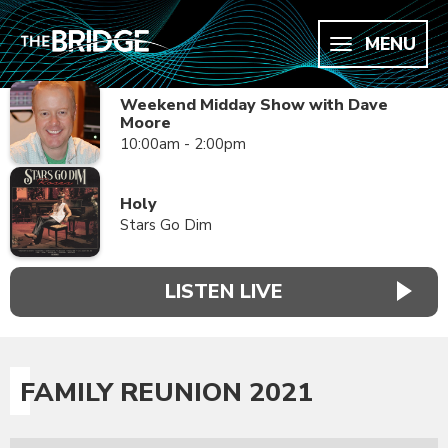
MENU
Weekend Midday Show with Dave
Moore
10:00am - 2:00pm
Holy
Stars Go Dim
LISTEN LIVE
FAMILY REUNION 2021