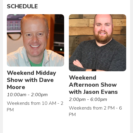
SCHEDULE
Weekend Midday
Weekend
Show with Dave
Afternoon Show
Moore
with Jason Evans
10:00am - 2:00pm
2:00pm - 6:00pm
Weekends from 10 AM - 2
Weekends from 2 PM - 6
PM
PM