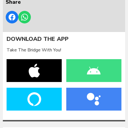
Share
DOWNLOAD THE APP
Take The Bridge With You!