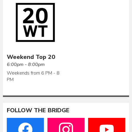
Weekend Top 20
6:00pm - 8:00pm
Weekends from 6 PM - 8
PM
FOLLOW THE BRIDGE