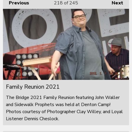
Previous
218
of 245
Next
Family Reunion 2021
The Bridge 2021 Family Reunion featuring John Waller
and Sidewalk Prophets was held at Denton Camp!
Photos courtesy of Photographer Clay Willey, and Loyal
Listener Dennis Cheslock.