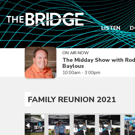
LISTEN
D
ON AIR NOW
The Midday Show with Ro
Baylous
10:00am - 3:00pm
FAMILY REUNION 2021