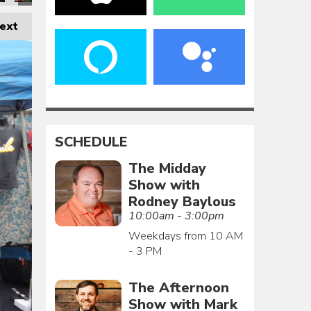
ext
SCHEDULE
The Midday
Show with
Rodney Baylous
10:00am - 3:00pm
Weekdays from 10 AM
- 3 PM
The Afternoon
Show with Mark