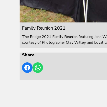
Family Reunion 2021
The Bridge 2021 Family Reunion featuring John W
courtesy of Photographer Clay Willey, and Loyal L
Share