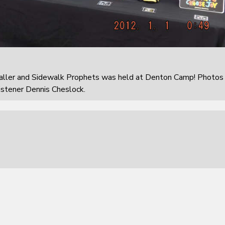
aller and Sidewalk Prophets was held at Denton Camp! Photos
istener Dennis Cheslock.