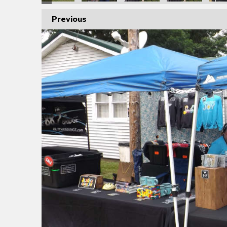
Previous