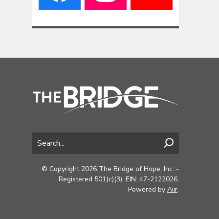
© Copyright 2026 The Bridge of Hope, Inc. -
Registered 501(c)(3). EIN: 47-2122026.
Powered by
Aiir
.