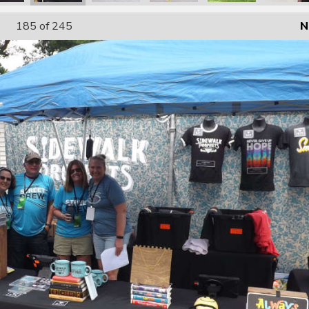
185
of 245
N