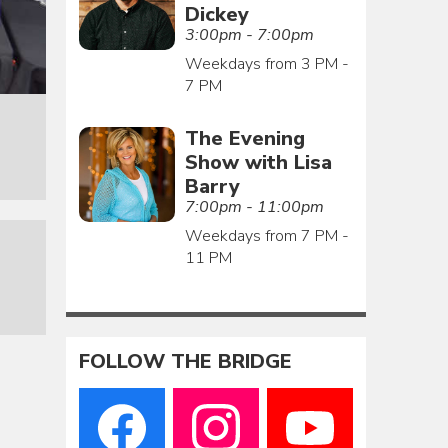
Dickey
3:00pm - 7:00pm
Weekdays from 3 PM -
7 PM
The Evening
Show with Lisa
Barry
7:00pm - 11:00pm
Weekdays from 7 PM -
11 PM
FOLLOW THE BRIDGE