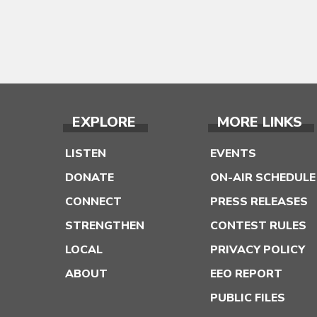
EXPLORE
MORE LINKS
LISTEN
EVENTS
DONATE
ON-AIR SCHEDULE
CONNECT
PRESS RELEASES
STRENGTHEN
CONTEST RULES
LOCAL
PRIVACY POLICY
ABOUT
EEO REPORT
PUBLIC FILES