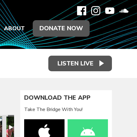
DONATE NOW
ABOUT
LISTEN LIVE
DOWNLOAD THE APP
Take The Bridge With You!