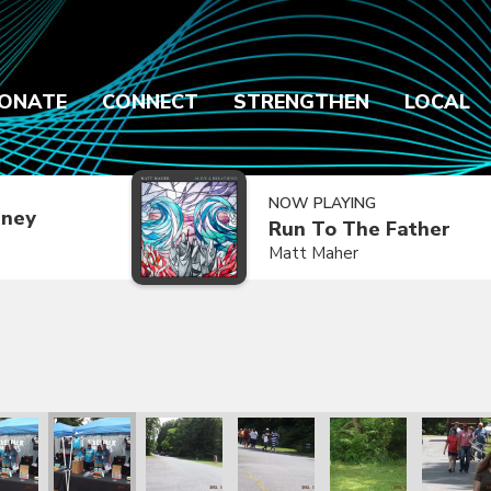
ONATE
CONNECT
STRENGTHEN
LOCAL
NOW PLAYING
dney
Run To The Father
Matt Maher