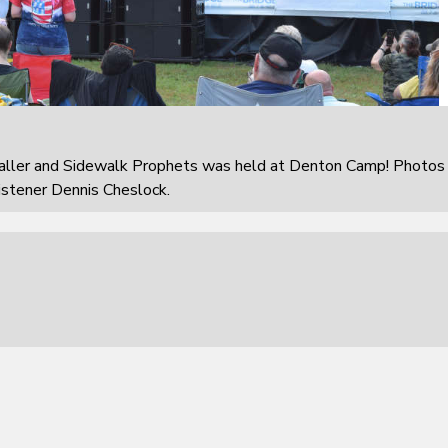
aller and Sidewalk Prophets was held at Denton Camp! Photos
istener Dennis Cheslock.