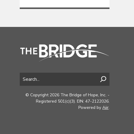
© Copyright 2026 The Bridge of Hope, Inc. -
Registered 501(c)(3). EIN: 47-2122026.
Powered by
Aiir
.