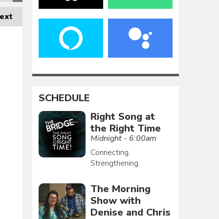
ext
SCHEDULE
Right Song at
the Right Time
Midnight - 6:00am
Connecting.
Strengthening.
The Morning
Show with
Denise and Chris