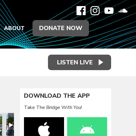
DONATE NOW
ABOUT
LISTEN LIVE
DOWNLOAD THE APP
Take The Bridge With You!
eunion 2021
Family Reunion 2021
Family Reunion 2021
Family Reunion 2021
Family Reunion 2021
Family Reun
F