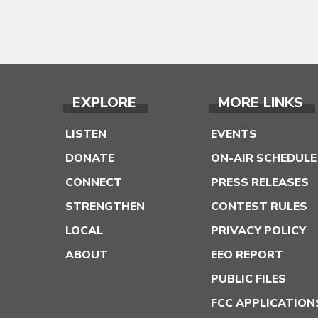
EXPLORE
MORE LINKS
LISTEN
EVENTS
DONATE
ON-AIR SCHEDULE
CONNECT
PRESS RELEASES
STRENGTHEN
CONTEST RULES
LOCAL
PRIVACY POLICY
ABOUT
EEO REPORT
PUBLIC FILES
FCC APPLICATION