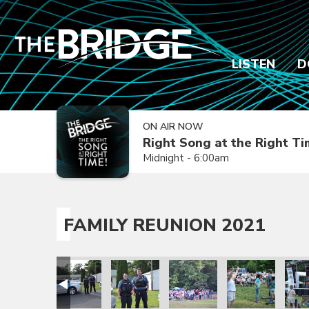
LISTEN
D
ON AIR NOW
Right Song at the Right T
Midnight - 6:00am
FAMILY REUNION 2021
ion 2021
amily Reunion 2021
Family Reunion 2021
Family Reunion 2021
Family Reunion 2021
Family Reunion 
Fami