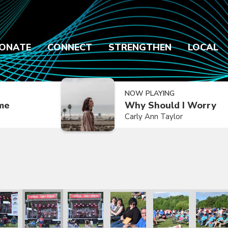
ONATE
CONNECT
STRENGTHEN
LOCAL
NOW PLAYING
ime
Why Should I Worry
Carly Ann Taylor
2021
ly Reunion 2021
Family Reunion 2021
Family Reunion 2021
Family Reunion 2021
Family Reunion 2021
Family R