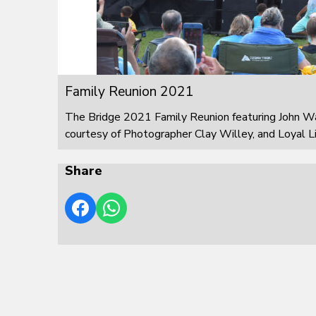
Family Reunion 2021
The Bridge 2021 Family Reunion featuring John W
courtesy of Photographer Clay Willey, and Loyal L
Share