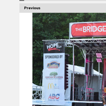
Previous