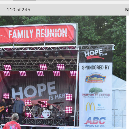
110
of 245
N