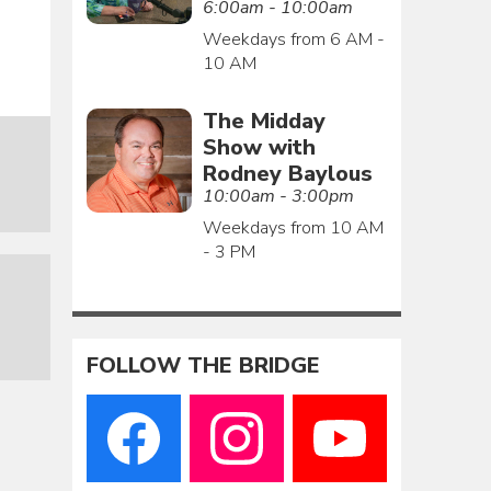
6:00am - 10:00am
Weekdays from 6 AM -
10 AM
The Midday
Show with
Rodney Baylous
10:00am - 3:00pm
Weekdays from 10 AM
- 3 PM
FOLLOW THE BRIDGE