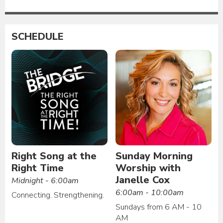
SCHEDULE
Right Song at the
Sunday Morning
Right Time
Worship with
Janelle Cox
Midnight - 6:00am
6:00am - 10:00am
Connecting. Strengthening.
Sundays from 6 AM - 10
AM