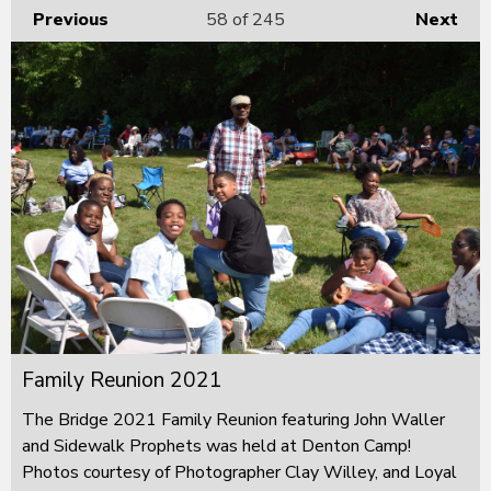
Previous
58
of 245
Next
Family Reunion 2021
The Bridge 2021 Family Reunion featuring John Waller
and Sidewalk Prophets was held at Denton Camp!
Photos courtesy of Photographer Clay Willey, and Loyal