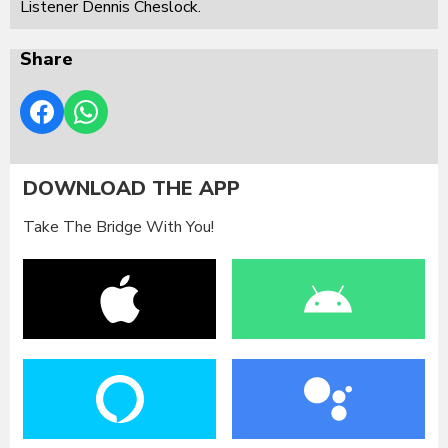
Listener Dennis Cheslock.
Share
DOWNLOAD THE APP
Take The Bridge With You!