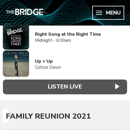
MENU
Right Song at the Right Time
Midnight - 6:00am
Up + Up
Colton Dixon
LISTEN LIVE
FAMILY REUNION 2021