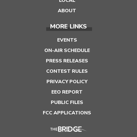
LOCAL
ABOUT
MORE LINKS
EVENTS
ON-AIR SCHEDULE
PRESS RELEASES
CONTEST RULES
PRIVACY POLICY
EEO REPORT
PUBLIC FILES
FCC APPLICATIONS