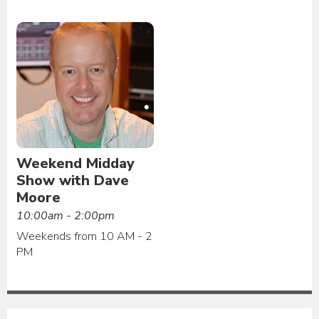
Weekend Midday
Show with Dave
Moore
10:00am - 2:00pm
Weekends from 10 AM - 2
PM