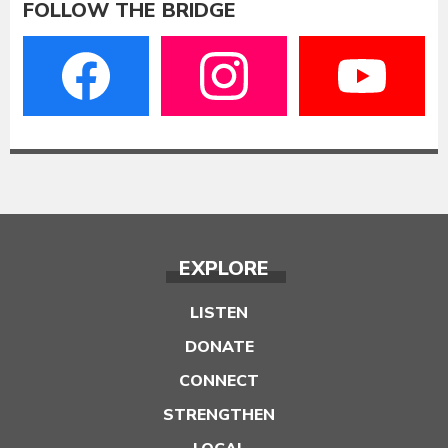
FOLLOW THE BRIDGE
EXPLORE
LISTEN
DONATE
CONNECT
STRENGTHEN