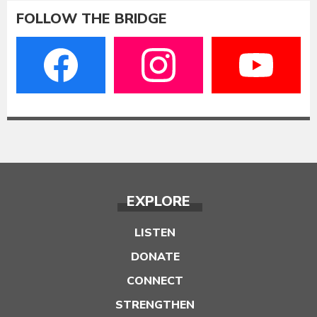
FOLLOW THE BRIDGE
EXPLORE
LISTEN
DONATE
CONNECT
STRENGTHEN