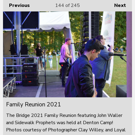
Previous
144
of 245
Next
Family Reunion 2021
The Bridge 2021 Family Reunion featuring John Waller
and Sidewalk Prophets was held at Denton Camp!
Photos courtesy of Photographer Clay Willey, and Loyal