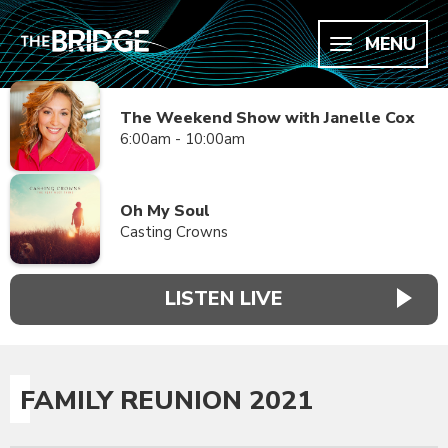
MENU
The Weekend Show with Janelle Cox
6:00am - 10:00am
Oh My Soul
Casting Crowns
LISTEN LIVE
FAMILY REUNION 2021