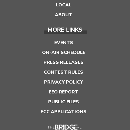
LOCAL
ABOUT
MORE LINKS
EVENTS
ON-AIR SCHEDULE
PRESS RELEASES
CONTEST RULES
PRIVACY POLICY
EEO REPORT
PUBLIC FILES
FCC APPLICATIONS