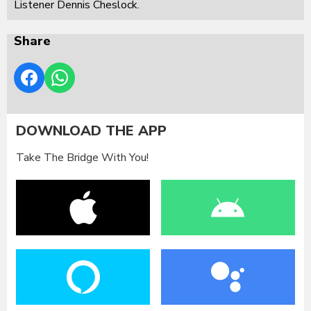
Listener Dennis Cheslock.
Share
DOWNLOAD THE APP
Take The Bridge With You!