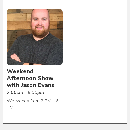
Weekend
Afternoon Show
with Jason Evans
2:00pm - 6:00pm
Weekends from 2 PM - 6
PM