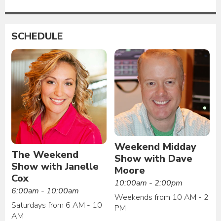
SCHEDULE
Weekend Midday
The Weekend
Show with Dave
Show with Janelle
Moore
Cox
10:00am - 2:00pm
6:00am - 10:00am
Weekends from 10 AM - 2
Saturdays from 6 AM - 10
PM
AM