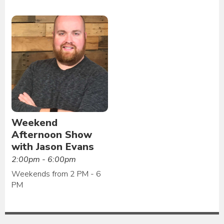
Weekend
Afternoon Show
with Jason Evans
2:00pm - 6:00pm
Weekends from 2 PM - 6
PM