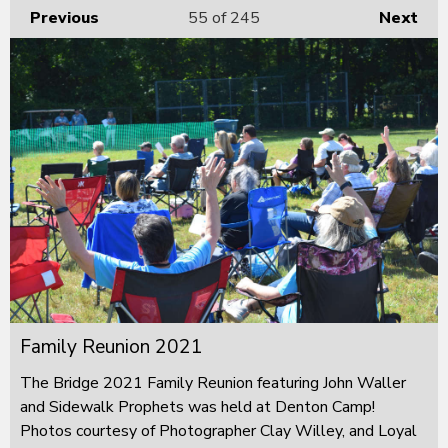
Previous
55
of 245
Next
Family Reunion 2021
The Bridge 2021 Family Reunion featuring John Waller
and Sidewalk Prophets was held at Denton Camp!
Photos courtesy of Photographer Clay Willey, and Loyal