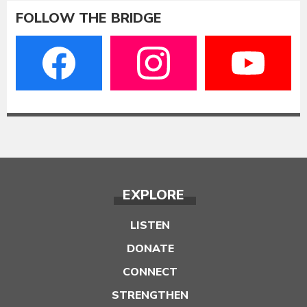
FOLLOW THE BRIDGE
EXPLORE
LISTEN
DONATE
CONNECT
STRENGTHEN