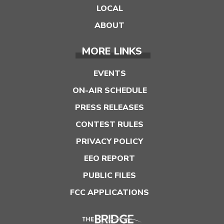
LOCAL
ABOUT
MORE LINKS
EVENTS
ON-AIR SCHEDULE
PRESS RELEASES
CONTEST RULES
PRIVACY POLICY
EEO REPORT
PUBLIC FILES
FCC APPLICATIONS