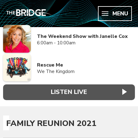
MENU
The Weekend Show with Janelle Cox
6:00am - 10:00am
Rescue Me
We The Kingdom
LISTEN LIVE
FAMILY REUNION 2021