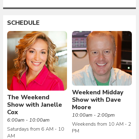
SCHEDULE
Weekend Midday
The Weekend
Show with Dave
Show with Janelle
Moore
Cox
10:00am - 2:00pm
6:00am - 10:00am
Weekends from 10 AM - 2
Saturdays from 6 AM - 10
PM
AM