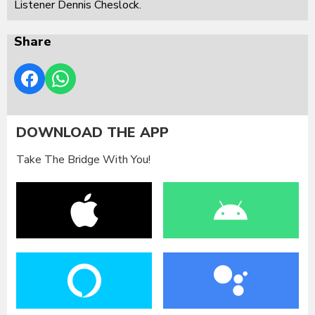
Listener Dennis Cheslock.
Share
DOWNLOAD THE APP
Take The Bridge With You!