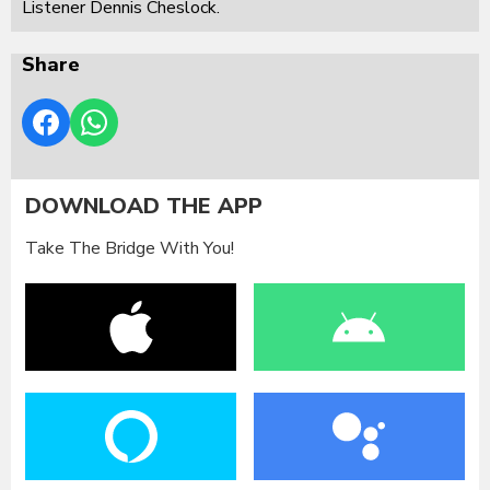
Listener Dennis Cheslock.
Share
DOWNLOAD THE APP
Take The Bridge With You!