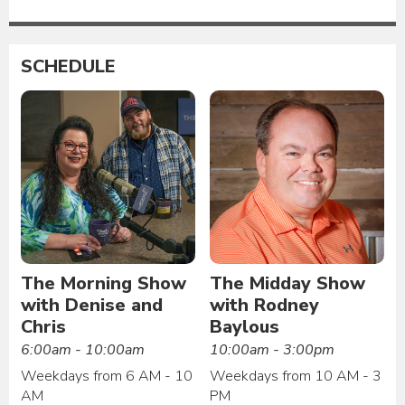
SCHEDULE
The Morning Show
The Midday Show
with Denise and
with Rodney
Chris
Baylous
6:00am - 10:00am
10:00am - 3:00pm
Weekdays from 6 AM - 10
Weekdays from 10 AM - 3
AM
PM