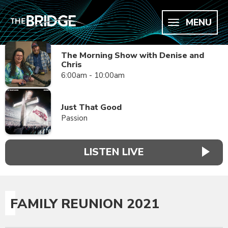
MENU
The Morning Show with Denise and
Chris
6:00am - 10:00am
Just That Good
Passion
LISTEN LIVE
FAMILY REUNION 2021