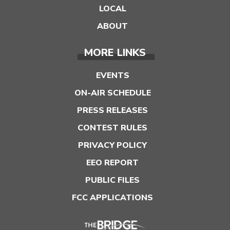
LOCAL
ABOUT
MORE LINKS
EVENTS
ON-AIR SCHEDULE
PRESS RELEASES
CONTEST RULES
PRIVACY POLICY
EEO REPORT
PUBLIC FILES
FCC APPLICATIONS