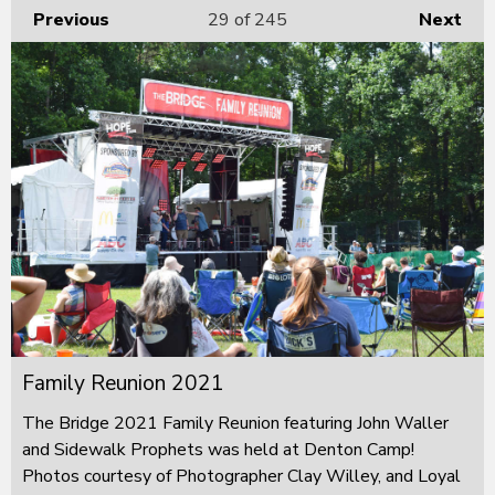
Previous
29
of 245
Next
Family Reunion 2021
The Bridge 2021 Family Reunion featuring John Waller
and Sidewalk Prophets was held at Denton Camp!
Photos courtesy of Photographer Clay Willey, and Loyal