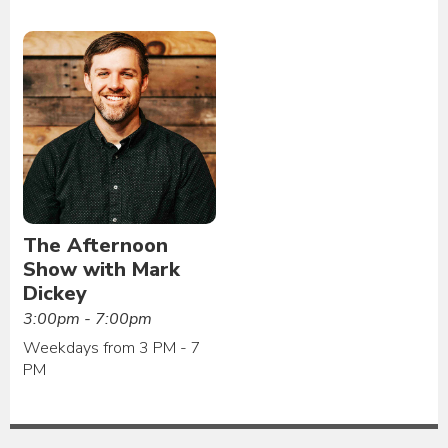
The Afternoon
Show with Mark
Dickey
3:00pm - 7:00pm
Weekdays from 3 PM - 7
PM