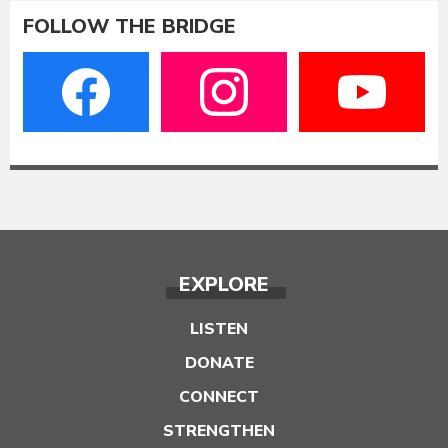
FOLLOW THE BRIDGE
EXPLORE
LISTEN
DONATE
CONNECT
STRENGTHEN