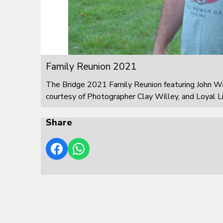
Family Reunion 2021
The Bridge 2021 Family Reunion featuring John W
courtesy of Photographer Clay Willey, and Loyal L
Share