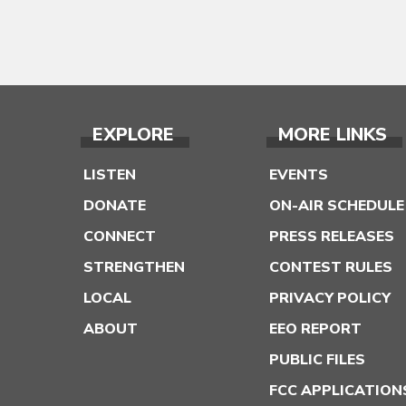
EXPLORE
MORE LINKS
LISTEN
EVENTS
DONATE
ON-AIR SCHEDULE
CONNECT
PRESS RELEASES
STRENGTHEN
CONTEST RULES
LOCAL
PRIVACY POLICY
ABOUT
EEO REPORT
PUBLIC FILES
FCC APPLICATION