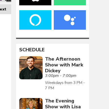
ext
SCHEDULE
The Afternoon
Show with Mark
Dickey
3:00pm - 7:00pm
Weekdays from 3 PM -
7 PM
The Evening
Show with Lisa