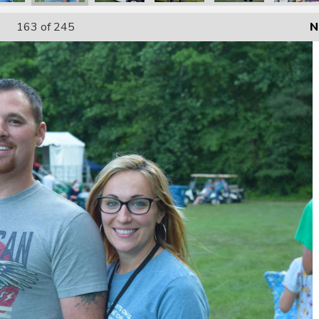
163
of 245
N