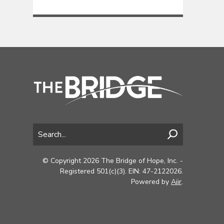
© Copyright 2026 The Bridge of Hope, Inc. -
Registered 501(c)(3). EIN: 47-2122026.
Powered by
Aiir
.