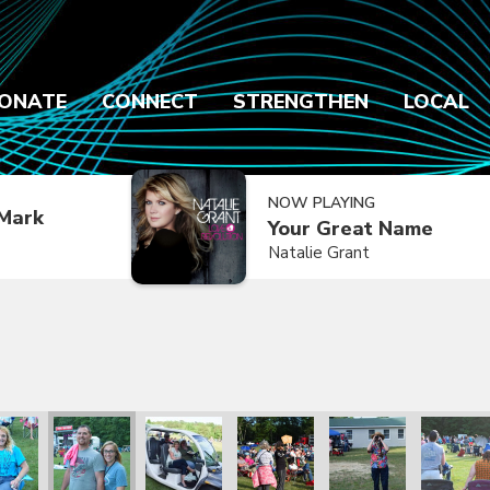
ONATE
CONNECT
STRENGTHEN
LOCAL
NOW PLAYING
Mark
Your Great Name
Natalie Grant