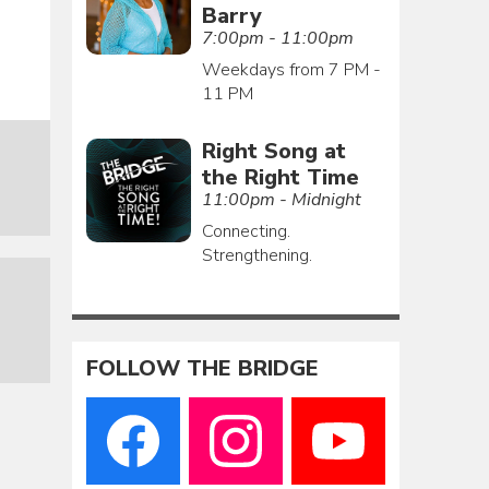
Barry
7:00pm - 11:00pm
Weekdays from 7 PM -
11 PM
Right Song at
the Right Time
11:00pm - Midnight
Connecting.
Strengthening.
FOLLOW THE BRIDGE