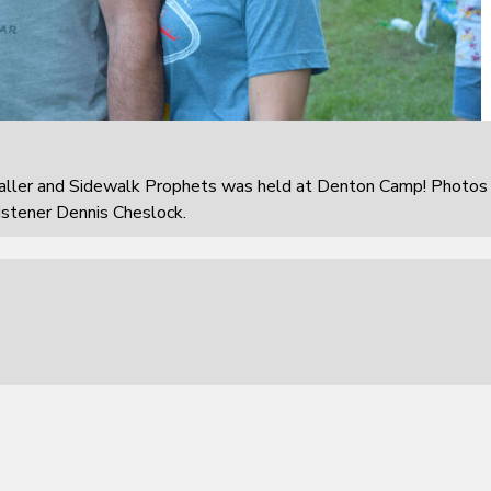
aller and Sidewalk Prophets was held at Denton Camp! Photos
istener Dennis Cheslock.