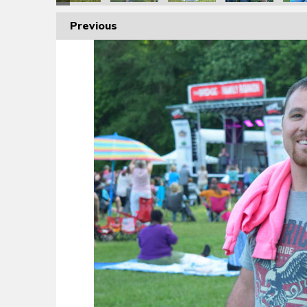
Previous