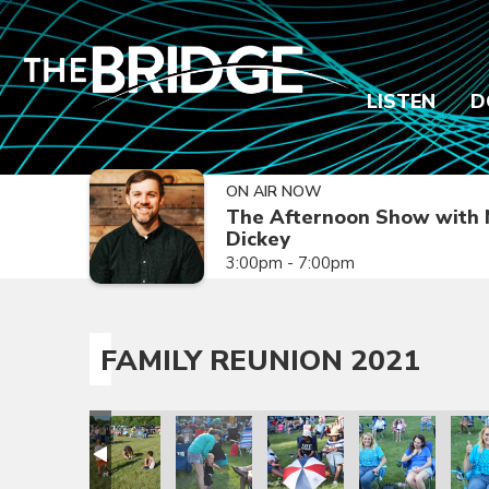
LISTEN
D
ON AIR NOW
The Afternoon Show with 
Dickey
3:00pm - 7:00pm
FAMILY REUNION 2021