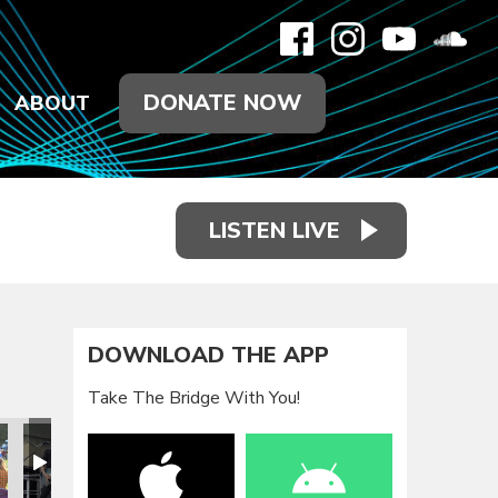
DONATE NOW
ABOUT
LISTEN LIVE
DOWNLOAD THE APP
Take The Bridge With You!