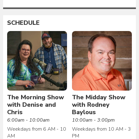
SCHEDULE
The Morning Show
The Midday Show
with Denise and
with Rodney
Chris
Baylous
6:00am - 10:00am
10:00am - 3:00pm
Weekdays from 6 AM - 10
Weekdays from 10 AM - 3
AM
PM