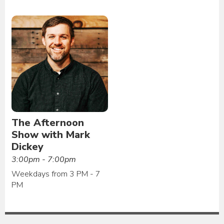
The Afternoon
Show with Mark
Dickey
3:00pm - 7:00pm
Weekdays from 3 PM - 7
PM