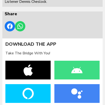
Listener Dennis Cheslock.
Share
DOWNLOAD THE APP
Take The Bridge With You!