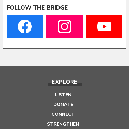
FOLLOW THE BRIDGE
EXPLORE
LISTEN
DONATE
CONNECT
STRENGTHEN