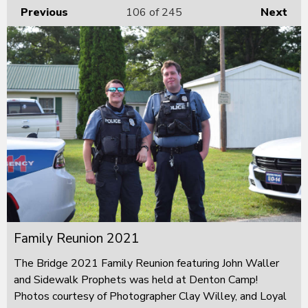
Previous
106
of 245
Next
Family Reunion 2021
The Bridge 2021 Family Reunion featuring John Waller
and Sidewalk Prophets was held at Denton Camp!
Photos courtesy of Photographer Clay Willey, and Loyal