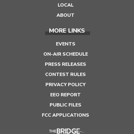
LOCAL
ABOUT
MORE LINKS
EVENTS
ON-AIR SCHEDULE
PRESS RELEASES
CONTEST RULES
PRIVACY POLICY
EEO REPORT
PUBLIC FILES
FCC APPLICATIONS