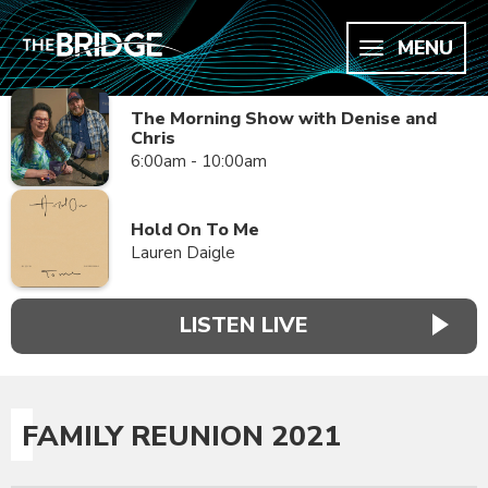
MENU
The Morning Show with Denise and
Chris
6:00am - 10:00am
Hold On To Me
Lauren Daigle
LISTEN LIVE
FAMILY REUNION 2021