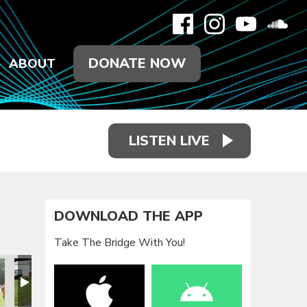
DONATE NOW
ABOUT
LISTEN LIVE
DOWNLOAD THE APP
Take The Bridge With You!
eunion 2021
Family Reunion 2021
Family Reunion 2021
Family Reunion 2021
Family Reunion 2021
Family Reun
F