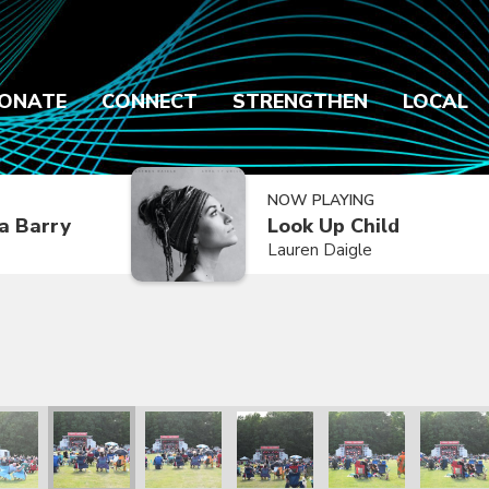
ONATE
CONNECT
STRENGTHEN
LOCAL
NOW PLAYING
a Barry
Look Up Child
Lauren Daigle
2021
ly Reunion 2021
Family Reunion 2021
Family Reunion 2021
Family Reunion 2021
Family Reunion 2021
Family R