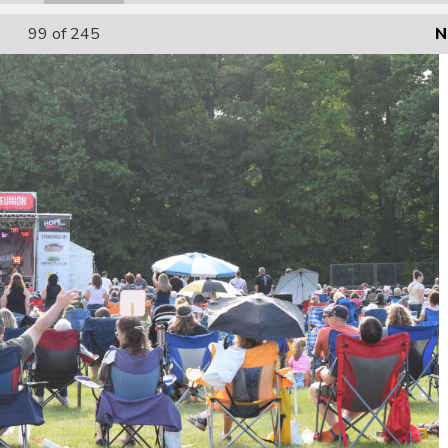
99
of 245
N