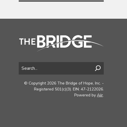
© Copyright 2026 The Bridge of Hope, Inc. -
Registered 501(c)(3). EIN: 47-2122026.
Powered by
Aiir
.