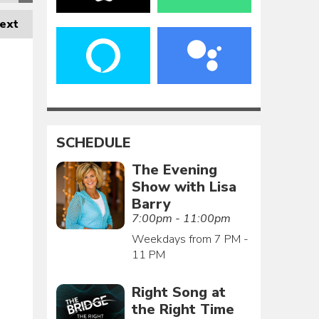
ext
SCHEDULE
The Evening
Show with Lisa
Barry
7:00pm - 11:00pm
Weekdays from 7 PM -
11 PM
Right Song at
the Right Time