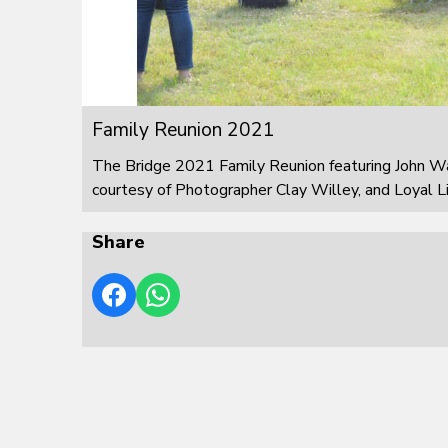
Family Reunion 2021
The Bridge 2021 Family Reunion featuring John W
courtesy of Photographer Clay Willey, and Loyal L
Share