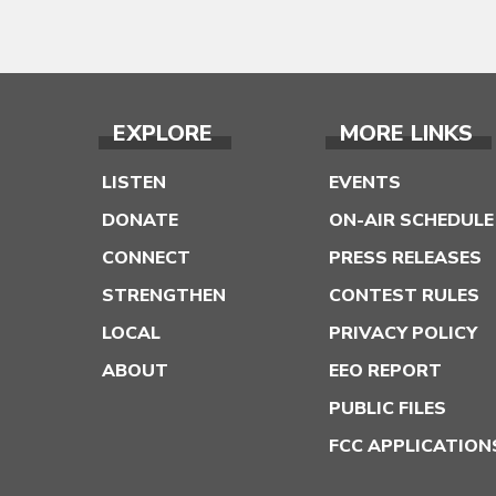
EXPLORE
MORE LINKS
LISTEN
EVENTS
DONATE
ON-AIR SCHEDULE
CONNECT
PRESS RELEASES
STRENGTHEN
CONTEST RULES
LOCAL
PRIVACY POLICY
ABOUT
EEO REPORT
PUBLIC FILES
FCC APPLICATION