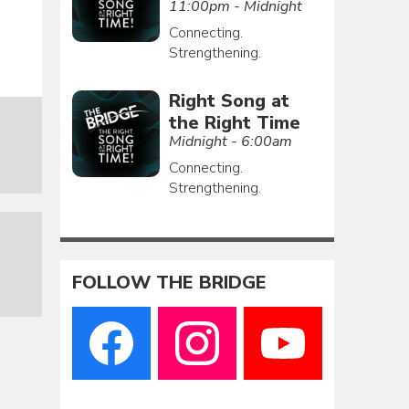
11:00pm - Midnight
Connecting.
Strengthening.
Right Song at
the Right Time
Midnight - 6:00am
Connecting.
Strengthening.
FOLLOW THE BRIDGE