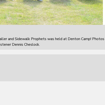
aller and Sidewalk Prophets was held at Denton Camp! Photos
istener Dennis Cheslock.