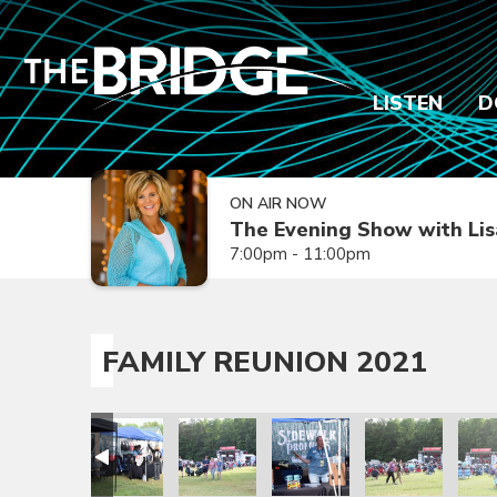
LISTEN
D
ON AIR NOW
The Evening Show with Lis
7:00pm - 11:00pm
FAMILY REUNION 2021
ion 2021
amily Reunion 2021
Family Reunion 2021
Family Reunion 2021
Family Reunion 2021
Family Reunion 
Fami