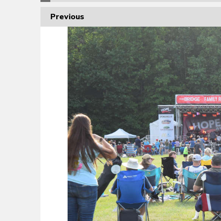
Previous