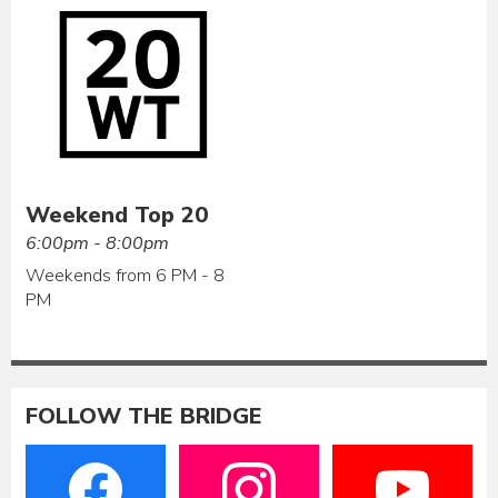
Weekend Top 20
6:00pm - 8:00pm
Weekends from 6 PM - 8
PM
FOLLOW THE BRIDGE