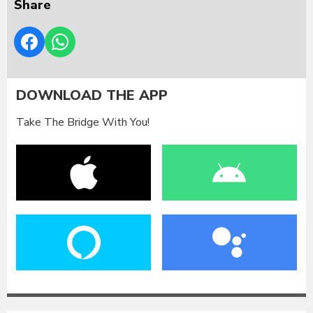
Share
DOWNLOAD THE APP
Take The Bridge With You!