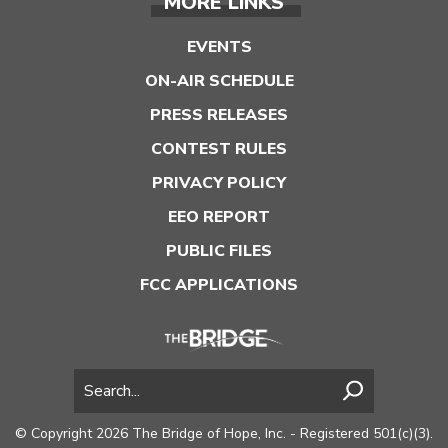
MORE LINKS
EVENTS
ON-AIR SCHEDULE
PRESS RELEASES
CONTEST RULES
PRIVACY POLICY
EEO REPORT
PUBLIC FILES
FCC APPLICATIONS
© Copyright 2026 The Bridge of Hope, Inc. - Registered 501(c)(3).