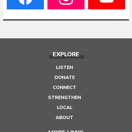
EXPLORE
LISTEN
DONATE
CONNECT
STRENGTHEN
LOCAL
ABOUT