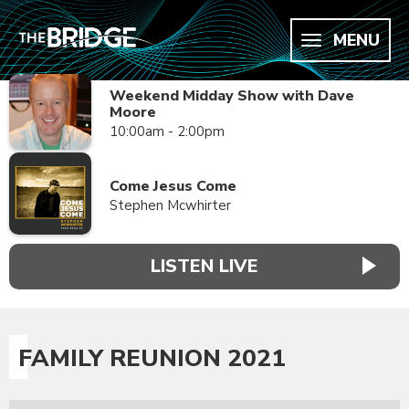
MENU
Weekend Midday Show with Dave
Moore
10:00am - 2:00pm
Come Jesus Come
Stephen Mcwhirter
LISTEN LIVE
FAMILY REUNION 2021