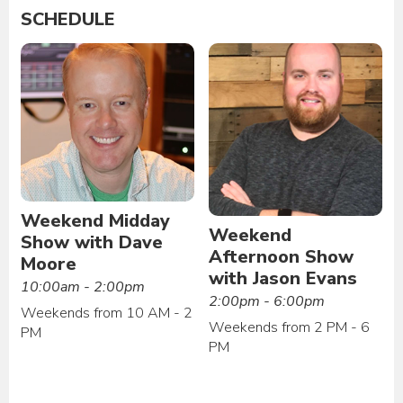
SCHEDULE
Weekend Midday
Weekend
Show with Dave
Afternoon Show
Moore
with Jason Evans
10:00am - 2:00pm
2:00pm - 6:00pm
Weekends from 10 AM - 2
Weekends from 2 PM - 6
PM
PM