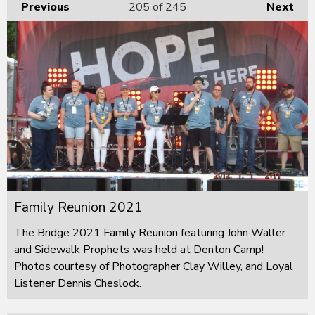
Previous
205
of 245
Next
Family Reunion 2021
The Bridge 2021 Family Reunion featuring John Waller
and Sidewalk Prophets was held at Denton Camp!
Photos courtesy of Photographer Clay Willey, and Loyal
Listener Dennis Cheslock.