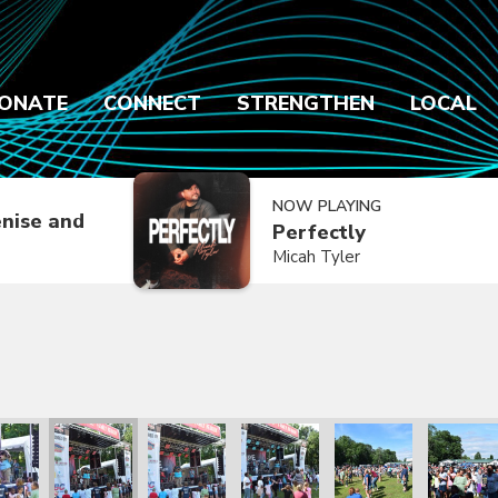
ONATE
CONNECT
STRENGTHEN
LOCAL
NOW PLAYING
nise and
Perfectly
Micah Tyler
2021
ly Reunion 2021
Family Reunion 2021
Family Reunion 2021
Family Reunion 2021
Family Reunion 2021
Family R