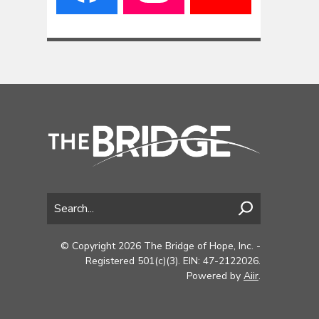
© Copyright 2026 The Bridge of Hope, Inc. -
Registered 501(c)(3). EIN: 47-2122026.
Powered by
Aiir
.