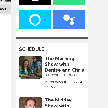
ext
SCHEDULE
The Morning
Show with
Denise and Chris
6:00am - 10:00am
Weekdays from 6 AM -
10 AM
The Midday
Show with