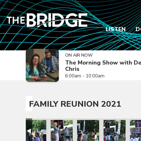
LISTEN
D
ON AIR NOW
The Morning Show with De
Chris
6:00am - 10:00am
FAMILY REUNION 2021
ion 2021
amily Reunion 2021
Family Reunion 2021
Family Reunion 2021
Family Reunion 2021
Family Reunion 
Fami