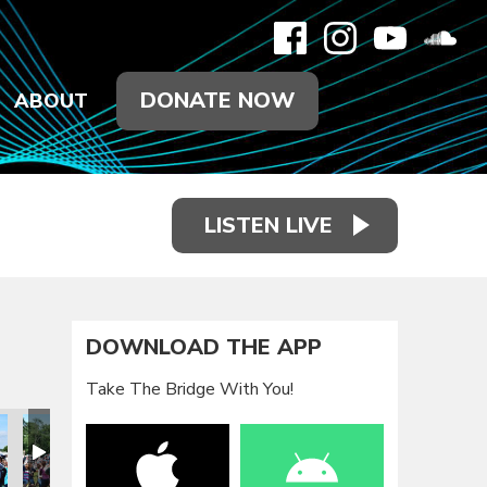
DONATE NOW
ABOUT
LISTEN LIVE
DOWNLOAD THE APP
Take The Bridge With You!
eunion 2021
Family Reunion 2021
Family Reunion 2021
Family Reunion 2021
Family Reunion 2021
Family Reun
F