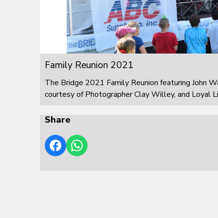
Family Reunion 2021
The Bridge 2021 Family Reunion featuring John W
courtesy of Photographer Clay Willey, and Loyal L
Share