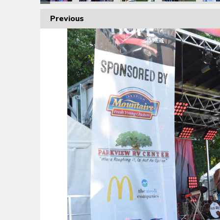
Previous