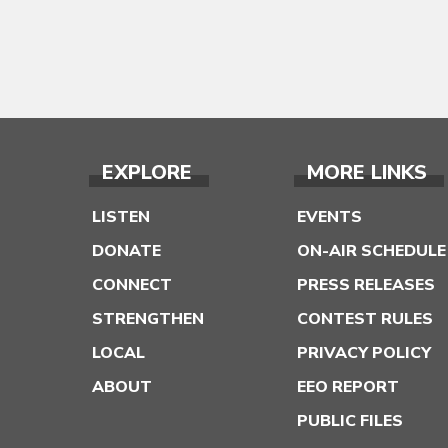
EXPLORE
MORE LINKS
LISTEN
EVENTS
DONATE
ON-AIR SCHEDULE
CONNECT
PRESS RELEASES
STRENGTHEN
CONTEST RULES
LOCAL
PRIVACY POLICY
ABOUT
EEO REPORT
PUBLIC FILES