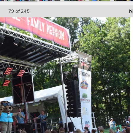
79
of 245
N