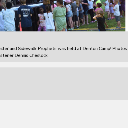
aller and Sidewalk Prophets was held at Denton Camp! Photos
istener Dennis Cheslock.