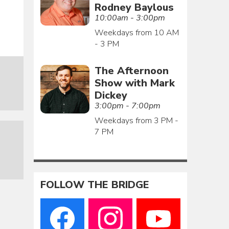
Rodney Baylous
10:00am - 3:00pm
Weekdays from 10 AM
- 3 PM
The Afternoon
Show with Mark
Dickey
3:00pm - 7:00pm
Weekdays from 3 PM -
7 PM
FOLLOW THE BRIDGE