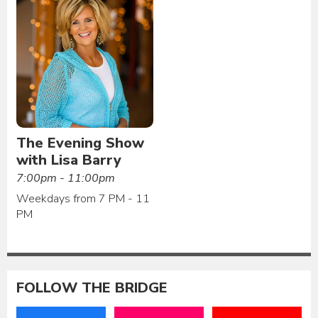
The Evening Show
with Lisa Barry
7:00pm - 11:00pm
Weekdays from 7 PM - 11
PM
FOLLOW THE BRIDGE