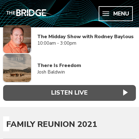
MENU
The Midday Show with Rodney Baylous
10:00am - 3:00pm
There Is Freedom
Josh Baldwin
LISTEN LIVE
FAMILY REUNION 2021