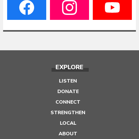
EXPLORE
LISTEN
DONATE
CONNECT
STRENGTHEN
LOCAL
ABOUT