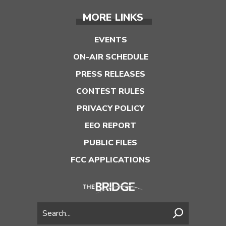
MORE LINKS
EVENTS
ON-AIR SCHEDULE
PRESS RELEASES
CONTEST RULES
PRIVACY POLICY
EEO REPORT
PUBLIC FILES
FCC APPLICATIONS