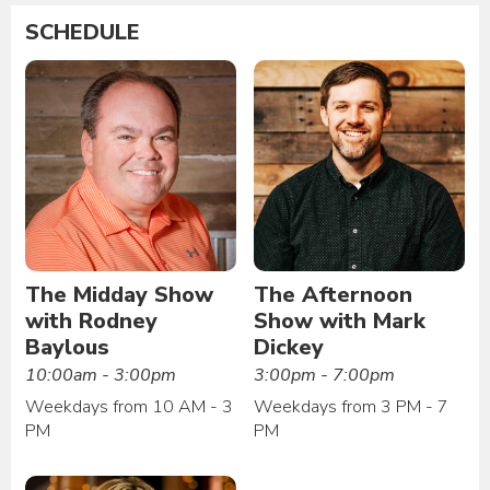
SCHEDULE
The Midday Show
The Afternoon
with Rodney
Show with Mark
Baylous
Dickey
10:00am - 3:00pm
3:00pm - 7:00pm
Weekdays from 10 AM - 3
Weekdays from 3 PM - 7
PM
PM