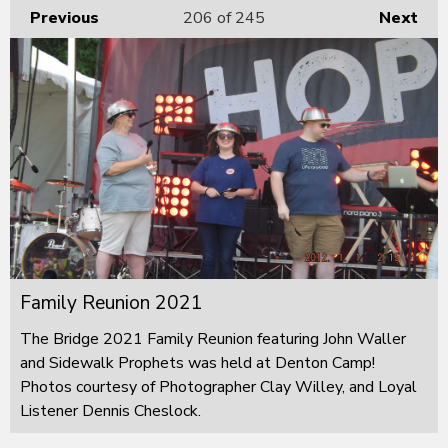
Previous
206
of 245
Next
Family Reunion 2021
The Bridge 2021 Family Reunion featuring John Waller
and Sidewalk Prophets was held at Denton Camp!
Photos courtesy of Photographer Clay Willey, and Loyal
Listener Dennis Cheslock.