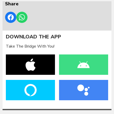
Share
DOWNLOAD THE APP
Take The Bridge With You!