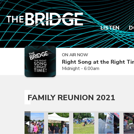
LISTEN
D
ON AIR NOW
Right Song at the Right T
Midnight - 6:00am
FAMILY REUNION 2021
ion 2021
amily Reunion 2021
Family Reunion 2021
Family Reunion 2021
Family Reunion 2021
Family Reunion 
Fami