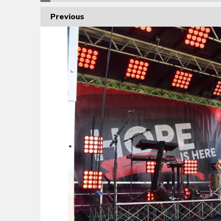
Previous