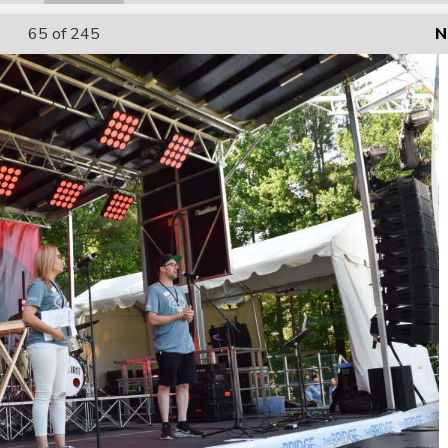
65
of 245
N