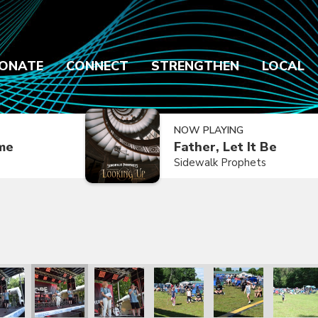
ONATE
CONNECT
STRENGTHEN
LOCAL
NOW PLAYING
ime
Father, Let It Be
Sidewalk Prophets
2021
ly Reunion 2021
Family Reunion 2021
Family Reunion 2021
Family Reunion 2021
Family Reunion 2021
Family R