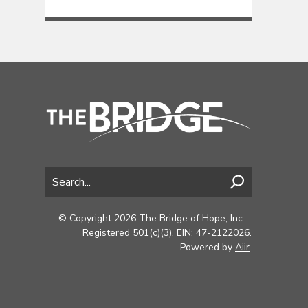
© Copyright 2026 The Bridge of Hope, Inc. -
Registered 501(c)(3). EIN: 47-2122026.
Powered by
Aiir
.