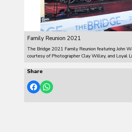
Family Reunion 2021
The Bridge 2021 Family Reunion featuring John W
courtesy of Photographer Clay Willey, and Loyal L
Share