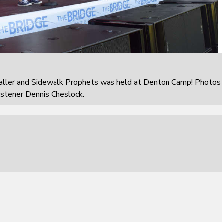
aller and Sidewalk Prophets was held at Denton Camp! Photos
istener Dennis Cheslock.