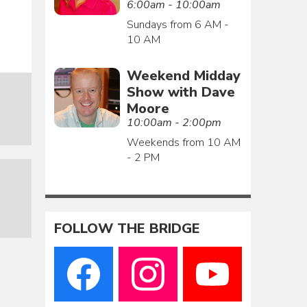
6:00am - 10:00am
Sundays from 6 AM -
10 AM
Weekend Midday
Show with Dave
Moore
10:00am - 2:00pm
Weekends from 10 AM
- 2 PM
FOLLOW THE BRIDGE