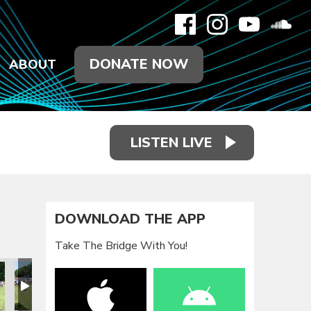
DONATE NOW
ABOUT
LISTEN LIVE
DOWNLOAD THE APP
Take The Bridge With You!
eunion 2021
Family Reunion 2021
Family Reunion 2021
Family Reunion 2021
Family Reunion 2021
Family Reun
F