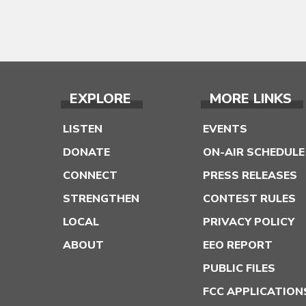
EXPLORE
MORE LINKS
LISTEN
EVENTS
DONATE
ON-AIR SCHEDULE
CONNECT
PRESS RELEASES
STRENGTHEN
CONTEST RULES
LOCAL
PRIVACY POLICY
ABOUT
EEO REPORT
PUBLIC FILES
FCC APPLICATION