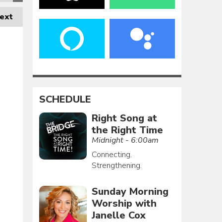
ext
SCHEDULE
Right Song at
the Right Time
Midnight - 6:00am
Connecting.
Strengthening.
Sunday Morning
Worship with
Janelle Cox