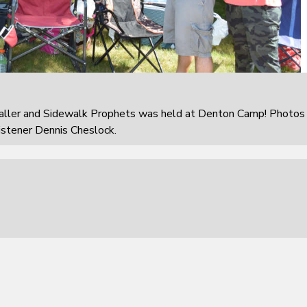
aller and Sidewalk Prophets was held at Denton Camp! Photos
istener Dennis Cheslock.