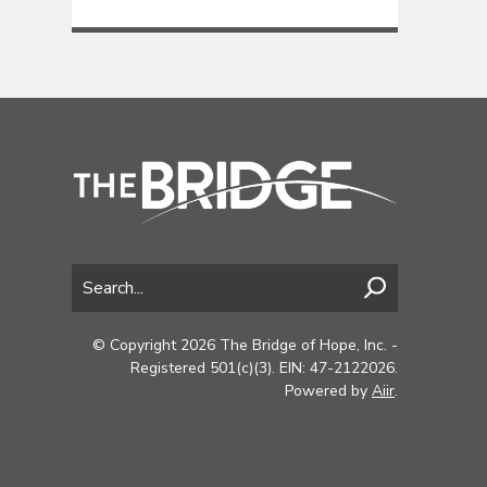
© Copyright 2026 The Bridge of Hope, Inc. -
Registered 501(c)(3). EIN: 47-2122026.
Powered by
Aiir
.