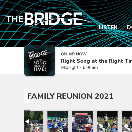
LISTEN
D
ON AIR NOW
Right Song at the Right T
Midnight - 6:00am
FAMILY REUNION 2021
ion 2021
amily Reunion 2021
Family Reunion 2021
Family Reunion 2021
Family Reunion 2021
Family Reunion 
Fami