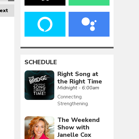
ext
SCHEDULE
Right Song at
the Right Time
Midnight - 6:00am
Connecting.
Strengthening.
The Weekend
Show with
Janelle Cox