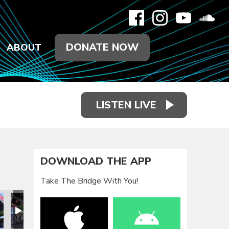
DONATE NOW
ABOUT
LISTEN LIVE
DOWNLOAD THE APP
Take The Bridge With You!
eunion 2021
Family Reunion 2021
Family Reunion 2021
Family Reunion 2021
Family Reunion 2021
Family Reun
F