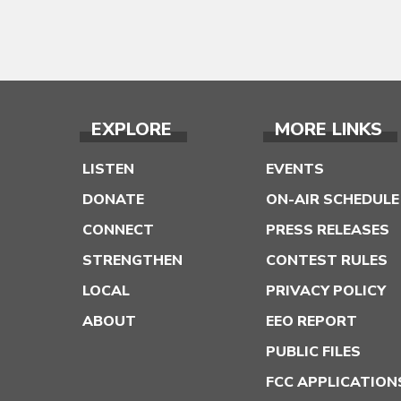
EXPLORE
MORE LINKS
LISTEN
EVENTS
DONATE
ON-AIR SCHEDULE
CONNECT
PRESS RELEASES
STRENGTHEN
CONTEST RULES
LOCAL
PRIVACY POLICY
ABOUT
EEO REPORT
PUBLIC FILES
FCC APPLICATION