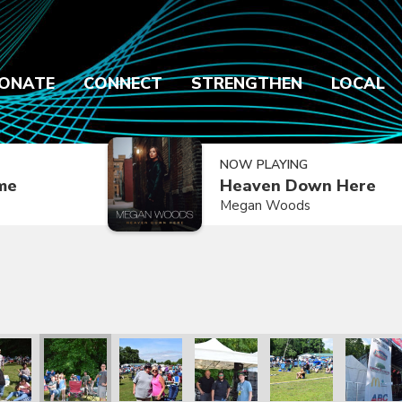
ONATE
CONNECT
STRENGTHEN
LOCAL
NOW PLAYING
ime
Heaven Down Here
Megan Woods
2021
ly Reunion 2021
Family Reunion 2021
Family Reunion 2021
Family Reunion 2021
Family Reunion 2021
Family R