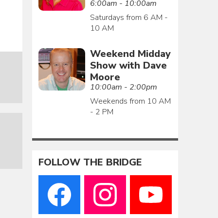
6:00am - 10:00am
Saturdays from 6 AM -
10 AM
Weekend Midday
Show with Dave
Moore
10:00am - 2:00pm
Weekends from 10 AM
- 2 PM
FOLLOW THE BRIDGE