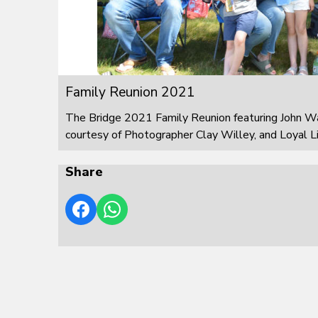
Family Reunion 2021
The Bridge 2021 Family Reunion featuring John W
courtesy of Photographer Clay Willey, and Loyal L
Share