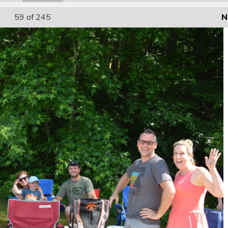
59
of 245
N