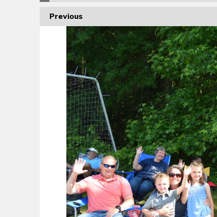
Previous