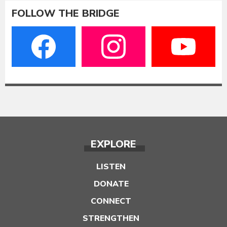
FOLLOW THE BRIDGE
EXPLORE
LISTEN
DONATE
CONNECT
STRENGTHEN