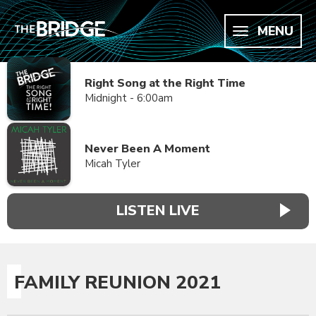
MENU
Right Song at the Right Time
Midnight - 6:00am
Never Been A Moment
Micah Tyler
LISTEN LIVE
FAMILY REUNION 2021