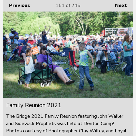
Previous
151
of 245
Next
Family Reunion 2021
The Bridge 2021 Family Reunion featuring John Waller
and Sidewalk Prophets was held at Denton Camp!
Photos courtesy of Photographer Clay Willey, and Loyal