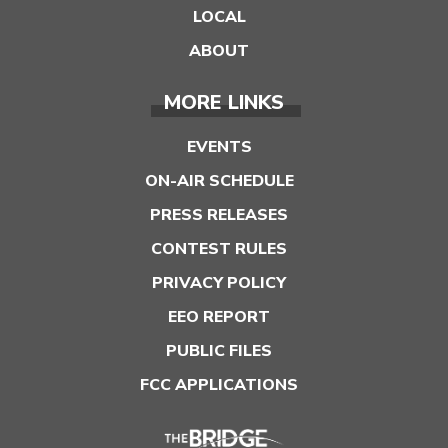
LOCAL
ABOUT
MORE LINKS
EVENTS
ON-AIR SCHEDULE
PRESS RELEASES
CONTEST RULES
PRIVACY POLICY
EEO REPORT
PUBLIC FILES
FCC APPLICATIONS