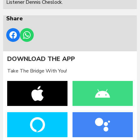
Listener Dennis Cheslock.
Share
DOWNLOAD THE APP
Take The Bridge With You!