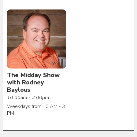
The Midday Show
with Rodney
Baylous
10:00am - 3:00pm
Weekdays from 10 AM - 3
PM