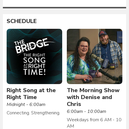
SCHEDULE
Right Song at the
The Morning Show
Right Time
with Denise and
Chris
Midnight - 6:00am
6:00am - 10:00am
Connecting. Strengthening.
Weekdays from 6 AM - 10
AM