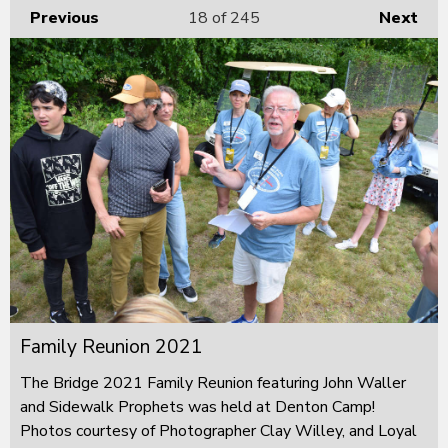
Previous
18
of 245
Next
Family Reunion 2021
The Bridge 2021 Family Reunion featuring John Waller
and Sidewalk Prophets was held at Denton Camp!
Photos courtesy of Photographer Clay Willey, and Loyal