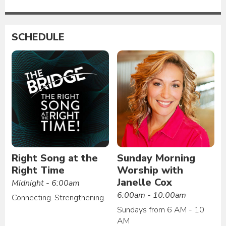
SCHEDULE
Right Song at the
Sunday Morning
Right Time
Worship with
Janelle Cox
Midnight - 6:00am
6:00am - 10:00am
Connecting. Strengthening.
Sundays from 6 AM - 10
AM