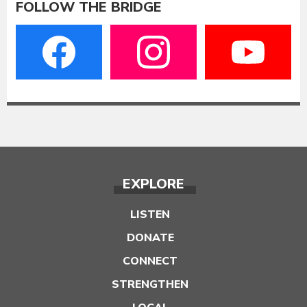
FOLLOW THE BRIDGE
EXPLORE
LISTEN
DONATE
CONNECT
STRENGTHEN