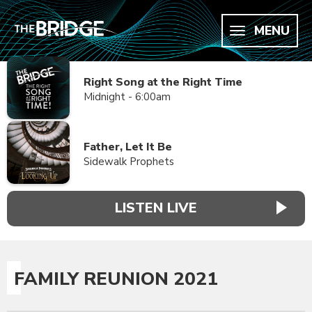
MENU
Right Song at the Right Time
Midnight - 6:00am
Father, Let It Be
Sidewalk Prophets
LISTEN LIVE
FAMILY REUNION 2021