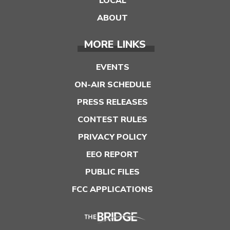
LOCAL
ABOUT
MORE LINKS
EVENTS
ON-AIR SCHEDULE
PRESS RELEASES
CONTEST RULES
PRIVACY POLICY
EEO REPORT
PUBLIC FILES
FCC APPLICATIONS