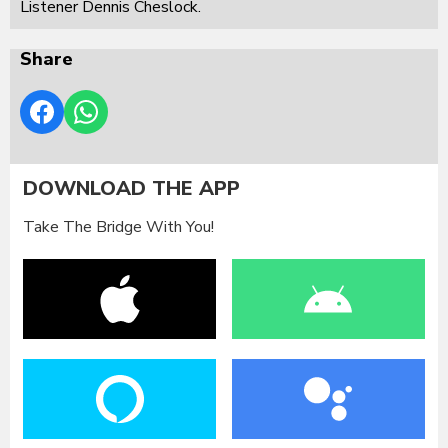
Listener Dennis Cheslock.
Share
DOWNLOAD THE APP
Take The Bridge With You!