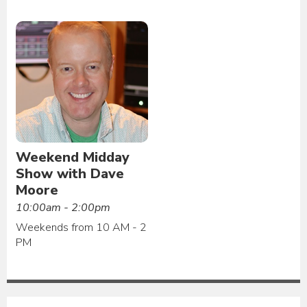
Weekend Midday
Show with Dave
Moore
10:00am - 2:00pm
Weekends from 10 AM - 2
PM