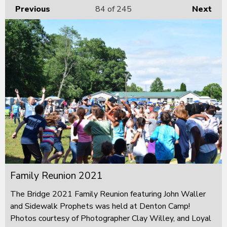
Previous
84
of 245
Next
Family Reunion 2021
The Bridge 2021 Family Reunion featuring John Waller
and Sidewalk Prophets was held at Denton Camp!
Photos courtesy of Photographer Clay Willey, and Loyal