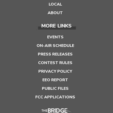
LOCAL
ABOUT
MORE LINKS
EVENTS
ON-AIR SCHEDULE
PRESS RELEASES
CONTEST RULES
PRIVACY POLICY
EEO REPORT
PUBLIC FILES
FCC APPLICATIONS