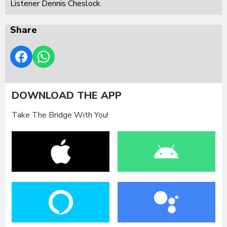
Listener Dennis Cheslock.
Share
DOWNLOAD THE APP
Take The Bridge With You!