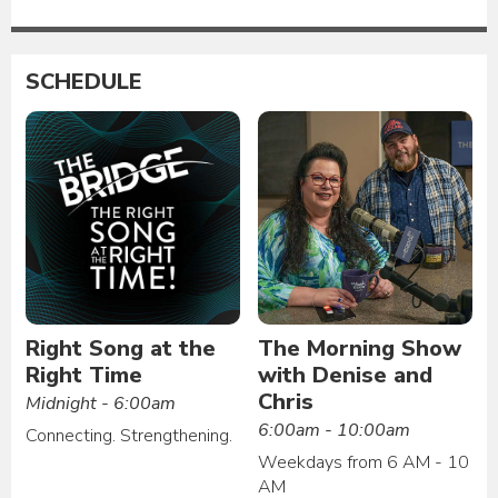
SCHEDULE
Right Song at the
The Morning Show
Right Time
with Denise and
Chris
Midnight - 6:00am
6:00am - 10:00am
Connecting. Strengthening.
Weekdays from 6 AM - 10
AM