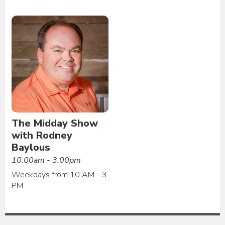
The Midday Show
with Rodney
Baylous
10:00am - 3:00pm
Weekdays from 10 AM - 3
PM