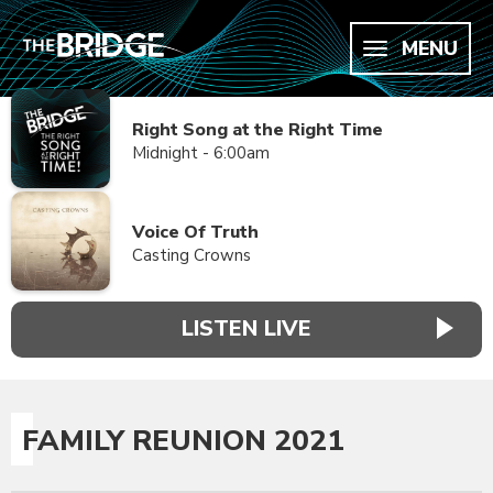
MENU
Right Song at the Right Time
Midnight - 6:00am
Voice Of Truth
Casting Crowns
LISTEN LIVE
FAMILY REUNION 2021