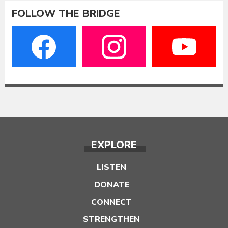
FOLLOW THE BRIDGE
EXPLORE
LISTEN
DONATE
CONNECT
STRENGTHEN