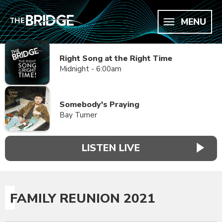
MENU
Right Song at the Right Time
Midnight - 6:00am
Somebody's Praying
Bay Turner
LISTEN LIVE
FAMILY REUNION 2021