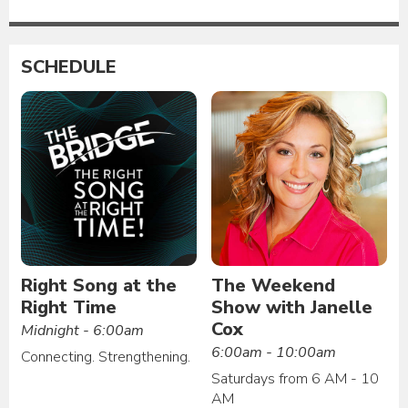
SCHEDULE
Right Song at the
The Weekend
Right Time
Show with Janelle
Cox
Midnight - 6:00am
6:00am - 10:00am
Connecting. Strengthening.
Saturdays from 6 AM - 10
AM