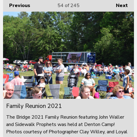
Previous
54
of 245
Next
Family Reunion 2021
The Bridge 2021 Family Reunion featuring John Waller
and Sidewalk Prophets was held at Denton Camp!
Photos courtesy of Photographer Clay Willey, and Loyal