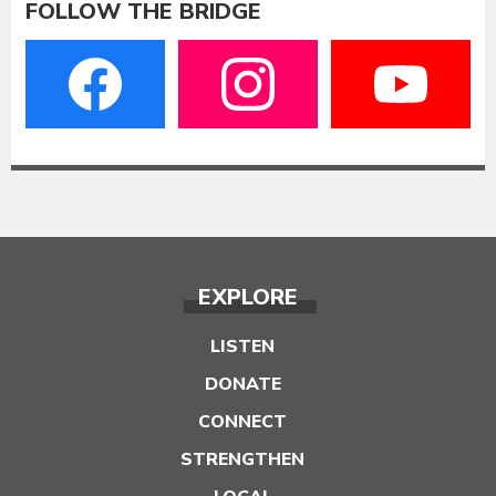
FOLLOW THE BRIDGE
EXPLORE
LISTEN
DONATE
CONNECT
STRENGTHEN