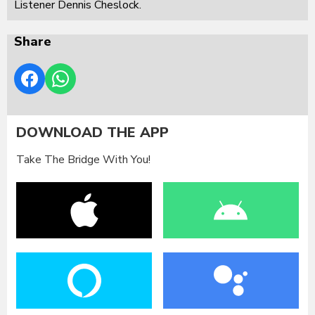
Listener Dennis Cheslock.
Share
DOWNLOAD THE APP
Take The Bridge With You!