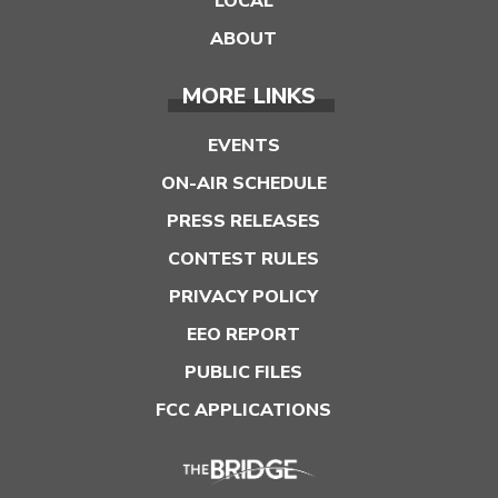
LOCAL
ABOUT
MORE LINKS
EVENTS
ON-AIR SCHEDULE
PRESS RELEASES
CONTEST RULES
PRIVACY POLICY
EEO REPORT
PUBLIC FILES
FCC APPLICATIONS