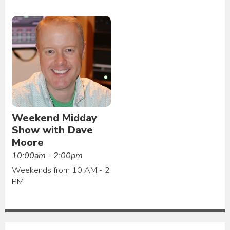
Weekend Midday
Show with Dave
Moore
10:00am - 2:00pm
Weekends from 10 AM - 2
PM