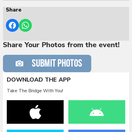
Share
Share Your Photos from the event!
DOWNLOAD THE APP
Take The Bridge With You!