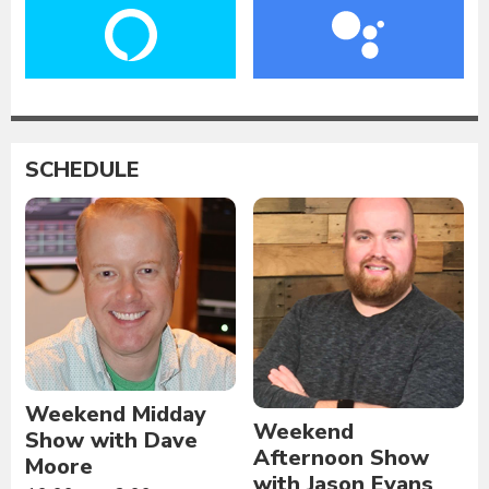
SCHEDULE
Weekend Midday
Weekend
Show with Dave
Afternoon Show
Moore
with Jason Evans