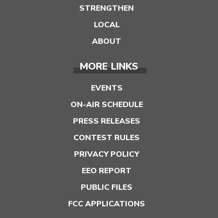
STRENGTHEN
LOCAL
ABOUT
MORE LINKS
EVENTS
ON-AIR SCHEDULE
PRESS RELEASES
CONTEST RULES
PRIVACY POLICY
EEO REPORT
PUBLIC FILES
FCC APPLICATIONS