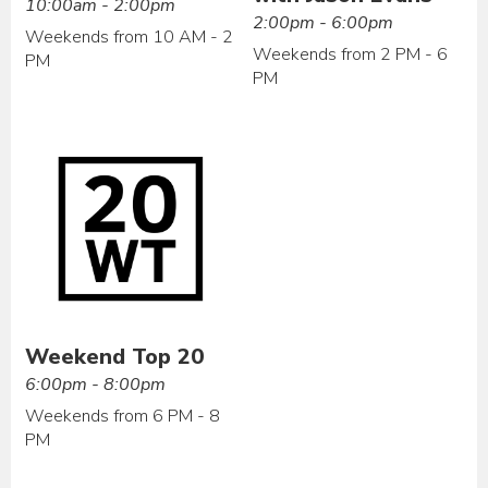
10:00am - 2:00pm
2:00pm - 6:00pm
Weekends from 10 AM - 2
Weekends from 2 PM - 6
PM
PM
Weekend Top 20
6:00pm - 8:00pm
Weekends from 6 PM - 8
PM