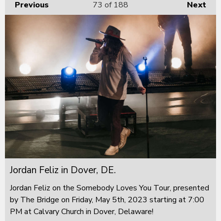
Previous
73
of 188
Next
Jordan Feliz in Dover, DE.
Jordan Feliz on the Somebody Loves You Tour, presented
by The Bridge on Friday, May 5th, 2023 starting at 7:00
PM at Calvary Church in Dover, Delaware!