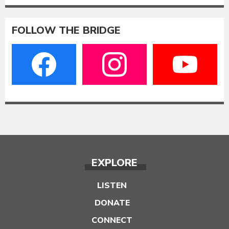
FOLLOW THE BRIDGE
EXPLORE
LISTEN
DONATE
CONNECT