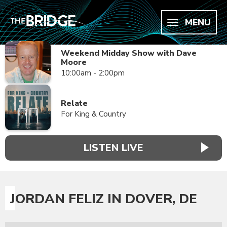
MENU
Weekend Midday Show with Dave
Moore
10:00am - 2:00pm
Relate
For King & Country
LISTEN LIVE
JORDAN FELIZ IN DOVER, DE