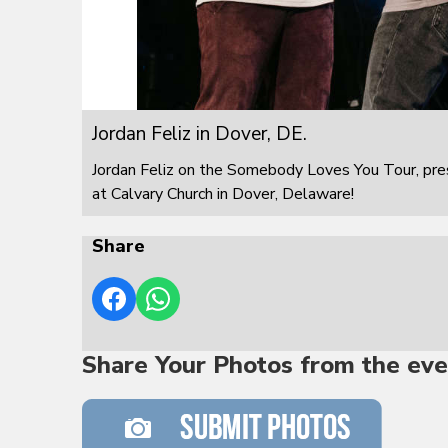
Jordan Feliz in Dover, DE.
Jordan Feliz on the Somebody Loves You Tour, pre
at Calvary Church in Dover, Delaware!
Share
Share Your Photos from the eve