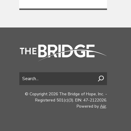
© Copyright 2026 The Bridge of Hope, Inc. -
Registered 501(c)(3). EIN: 47-2122026.
Powered by
Aiir
.