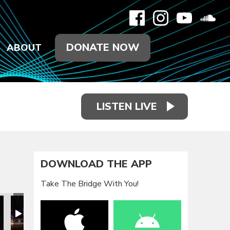
DONATE NOW
ABOUT
LISTEN LIVE
DOWNLOAD THE APP
Take The Bridge With You!