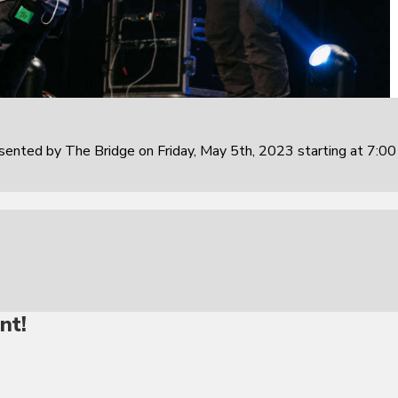
sented by The Bridge on Friday, May 5th, 2023 starting at 7:0
nt!