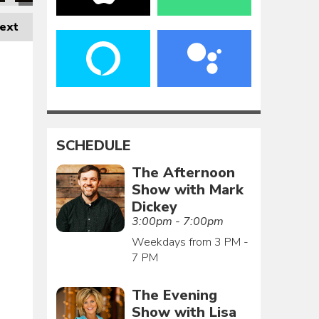
ext
SCHEDULE
The Afternoon
Show with Mark
Dickey
3:00pm - 7:00pm
Weekdays from 3 PM -
7 PM
The Evening
Show with Lisa