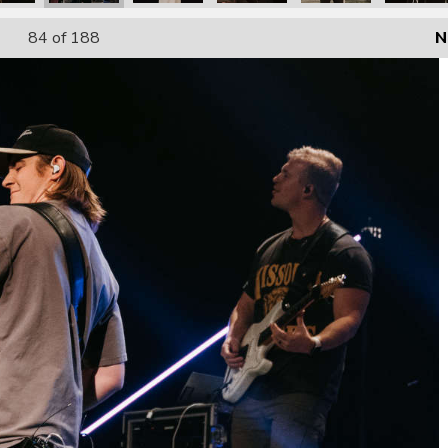
84
of 188
N