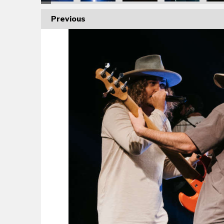
Previous