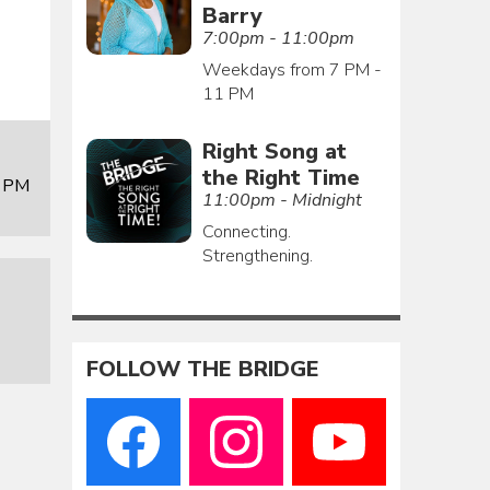
Barry
7:00pm - 11:00pm
Weekdays from 7 PM -
11 PM
Right Song at
the Right Time
0 PM
11:00pm - Midnight
Connecting.
Strengthening.
FOLLOW THE BRIDGE