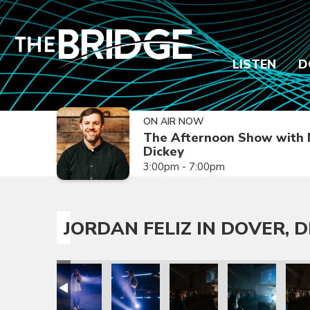
LISTEN
D
ON AIR NOW
The Afternoon Show with 
Dickey
3:00pm - 7:00pm
JORDAN FELIZ IN DOVER, D