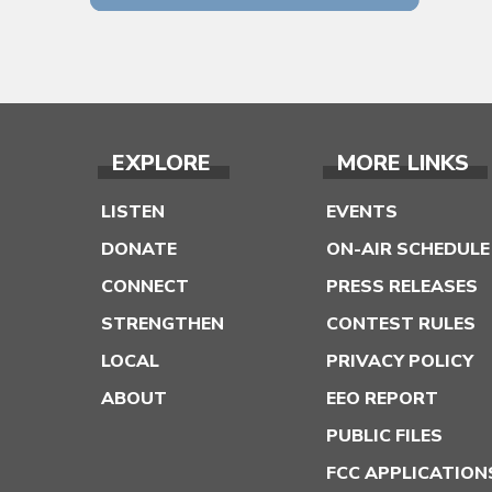
EXPLORE
MORE LINKS
LISTEN
EVENTS
DONATE
ON-AIR SCHEDULE
CONNECT
PRESS RELEASES
STRENGTHEN
CONTEST RULES
LOCAL
PRIVACY POLICY
ABOUT
EEO REPORT
PUBLIC FILES
FCC APPLICATION