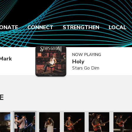
ONATE
CONNECT
STRENGTHEN
LOCAL
NOW PLAYING
Mark
Holy
Stars Go Dim
E