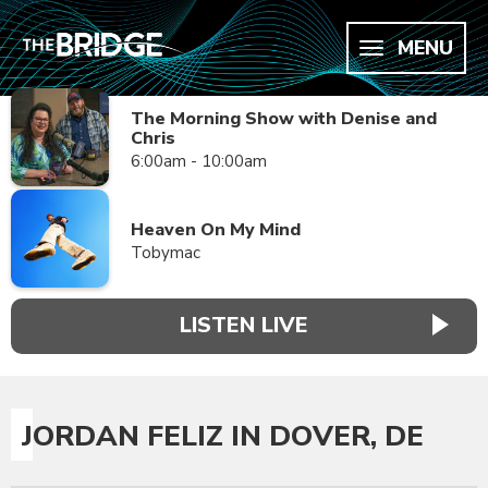
MENU
The Morning Show with Denise and
Chris
6:00am - 10:00am
Heaven On My Mind
Tobymac
LISTEN LIVE
JORDAN FELIZ IN DOVER, DE