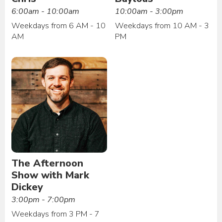
6:00am - 10:00am
10:00am - 3:00pm
Weekdays from 6 AM - 10
Weekdays from 10 AM - 3
AM
PM
The Afternoon
Show with Mark
Dickey
3:00pm - 7:00pm
Weekdays from 3 PM - 7