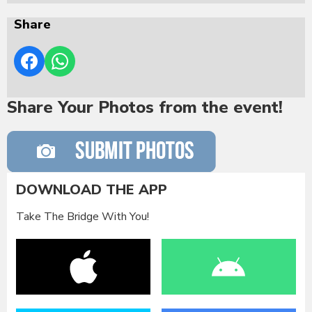
Share
Share Your Photos from the event!
DOWNLOAD THE APP
Take The Bridge With You!