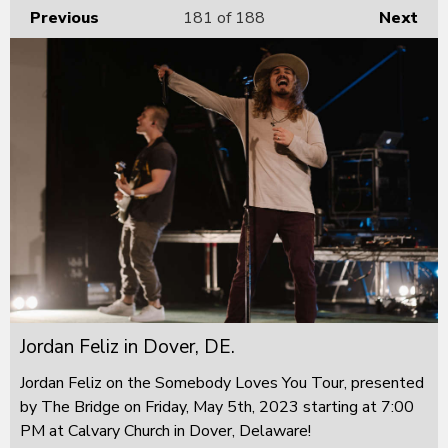
Previous
181
of 188
Next
Jordan Feliz in Dover, DE.
Jordan Feliz on the Somebody Loves You Tour, presented
by The Bridge on Friday, May 5th, 2023 starting at 7:00
PM at Calvary Church in Dover, Delaware!