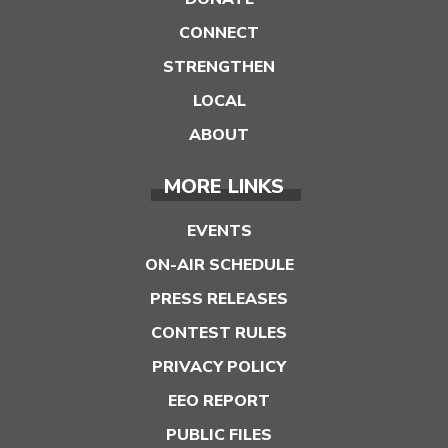
CONNECT
STRENGTHEN
LOCAL
ABOUT
MORE LINKS
EVENTS
ON-AIR SCHEDULE
PRESS RELEASES
CONTEST RULES
PRIVACY POLICY
EEO REPORT
PUBLIC FILES