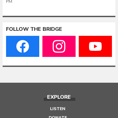
PM
FOLLOW THE BRIDGE
EXPLORE
LISTEN
DONATE