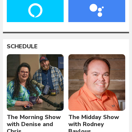
SCHEDULE
The Morning Show
The Midday Show
with Denise and
with Rodney
Chris
Baylous