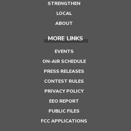
STRENGTHEN
LOCAL
ABOUT
MORE LINKS
EVENTS
ON-AIR SCHEDULE
PRESS RELEASES
CONTEST RULES
PRIVACY POLICY
EEO REPORT
PUBLIC FILES
FCC APPLICATIONS