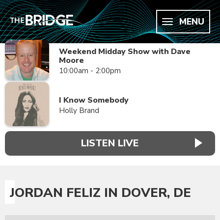
MENU
Weekend Midday Show with Dave
Moore
10:00am - 2:00pm
I Know Somebody
Holly Brand
LISTEN LIVE
JORDAN FELIZ IN DOVER, DE