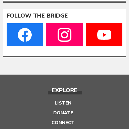
FOLLOW THE BRIDGE
EXPLORE
LISTEN
DONATE
CONNECT