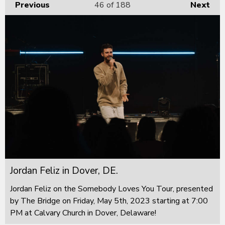
Previous
46
of 188
Next
Jordan Feliz in Dover, DE.
Jordan Feliz on the Somebody Loves You Tour, presented
by The Bridge on Friday, May 5th, 2023 starting at 7:00
PM at Calvary Church in Dover, Delaware!