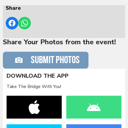
Share
Share Your Photos from the event!
DOWNLOAD THE APP
Take The Bridge With You!