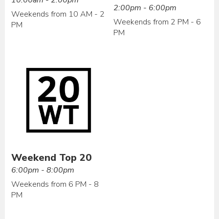
2:00pm - 6:00pm
Weekends from 10 AM - 2
Weekends from 2 PM - 6
PM
PM
Weekend Top 20
6:00pm - 8:00pm
Weekends from 6 PM - 8
PM