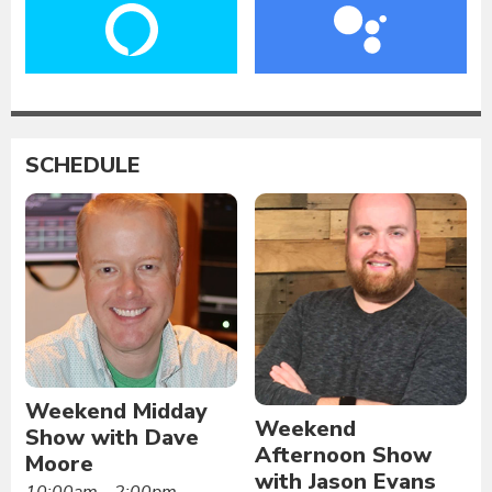
SCHEDULE
Weekend Midday
Weekend
Show with Dave
Afternoon Show
Moore
with Jason Evans
10:00am - 2:00pm