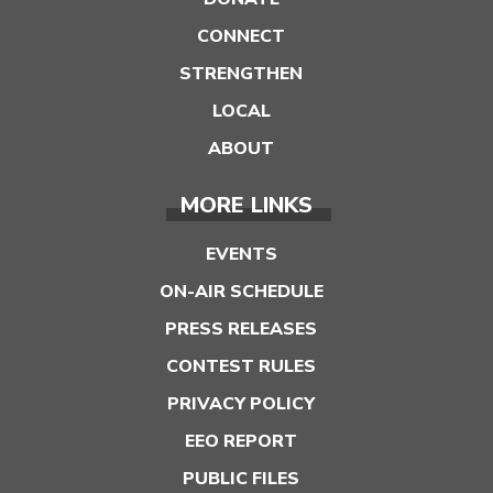
CONNECT
STRENGTHEN
LOCAL
ABOUT
MORE LINKS
EVENTS
ON-AIR SCHEDULE
PRESS RELEASES
CONTEST RULES
PRIVACY POLICY
EEO REPORT
PUBLIC FILES