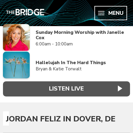
MENU
Sunday Morning Worship with Janelle
Cox
6:00am - 10:00am
Hallelujah In The Hard Things
Bryan & Katie Torwalt
LISTEN LIVE
JORDAN FELIZ IN DOVER, DE