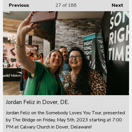
Previous
27
of 188
Next
Jordan Feliz in Dover, DE.
Jordan Feliz on the Somebody Loves You Tour, presented
by The Bridge on Friday, May 5th, 2023 starting at 7:00
PM at Calvary Church in Dover, Delaware!