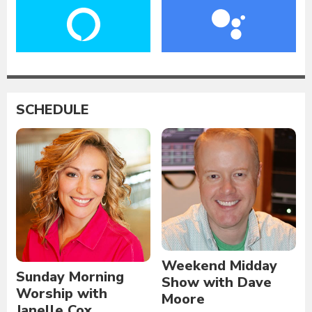
SCHEDULE
Weekend Midday
Sunday Morning
Show with Dave
Worship with
Moore
Janelle Cox