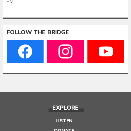
PM
FOLLOW THE BRIDGE
EXPLORE
LISTEN
DONATE