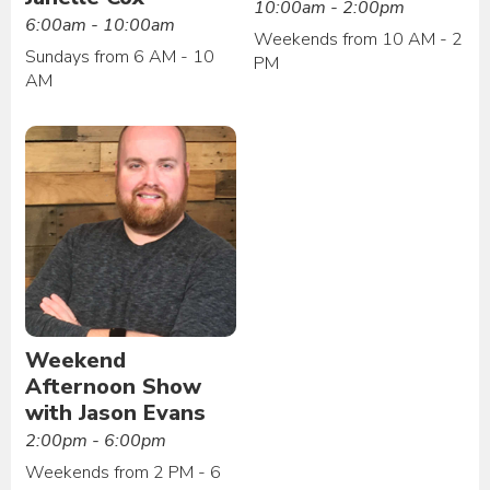
10:00am - 2:00pm
6:00am - 10:00am
Weekends from 10 AM - 2
Sundays from 6 AM - 10
PM
AM
Weekend
Afternoon Show
with Jason Evans
2:00pm - 6:00pm
Weekends from 2 PM - 6