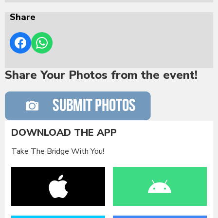
Share
Share Your Photos from the event!
DOWNLOAD THE APP
Take The Bridge With You!