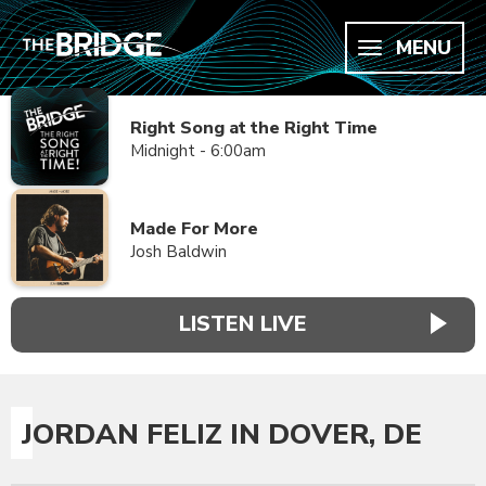
MENU
Right Song at the Right Time
Midnight - 6:00am
Made For More
Josh Baldwin
LISTEN LIVE
JORDAN FELIZ IN DOVER, DE