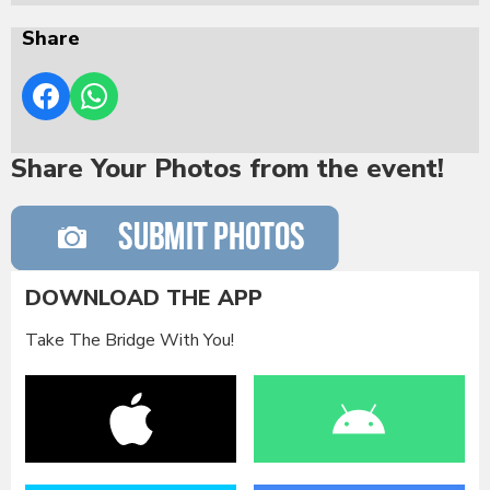
Share
Share Your Photos from the event!
DOWNLOAD THE APP
Take The Bridge With You!