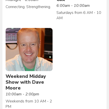
6:00am - 10:00am
Connecting. Strengthening.
Saturdays from 6 AM - 10
AM
Weekend Midday
Show with Dave
Moore
10:00am - 2:00pm
Weekends from 10 AM - 2
PM