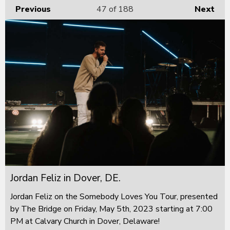
Previous
47
of 188
Next
Jordan Feliz in Dover, DE.
Jordan Feliz on the Somebody Loves You Tour, presented
by The Bridge on Friday, May 5th, 2023 starting at 7:00
PM at Calvary Church in Dover, Delaware!