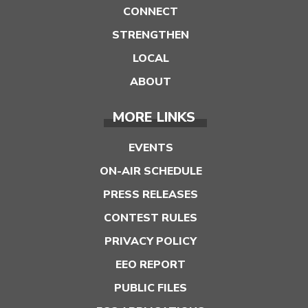
CONNECT
STRENGTHEN
LOCAL
ABOUT
MORE LINKS
EVENTS
ON-AIR SCHEDULE
PRESS RELEASES
CONTEST RULES
PRIVACY POLICY
EEO REPORT
PUBLIC FILES