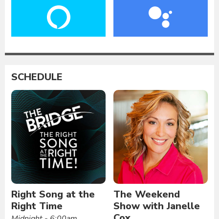
SCHEDULE
Right Song at the
The Weekend
Right Time
Show with Janelle
Cox
Midnight - 6:00am