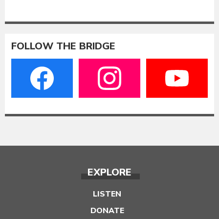
FOLLOW THE BRIDGE
EXPLORE
LISTEN
DONATE