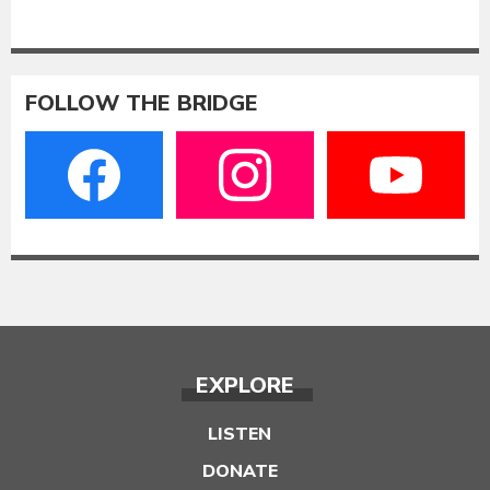
FOLLOW THE BRIDGE
EXPLORE
LISTEN
DONATE