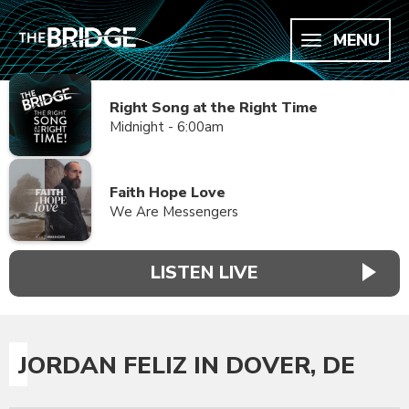
MENU
Right Song at the Right Time
Midnight - 6:00am
Faith Hope Love
We Are Messengers
LISTEN LIVE
JORDAN FELIZ IN DOVER, DE