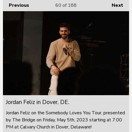
Previous
60
of 188
Next
Jordan Feliz in Dover, DE.
Jordan Feliz on the Somebody Loves You Tour, presented
by The Bridge on Friday, May 5th, 2023 starting at 7:00
PM at Calvary Church in Dover, Delaware!