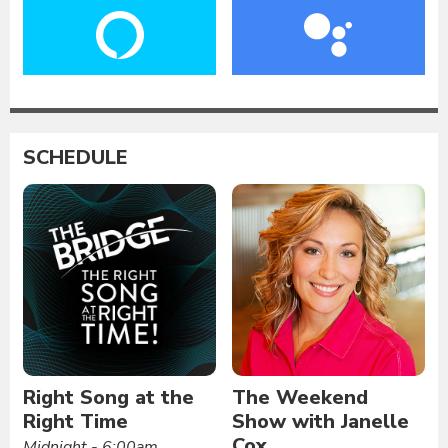
SCHEDULE
Right Song at the
The Weekend
Right Time
Show with Janelle
Cox
Midnight - 6:00am