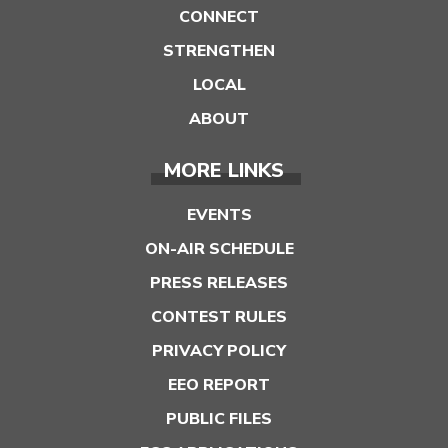
CONNECT
STRENGTHEN
LOCAL
ABOUT
MORE LINKS
EVENTS
ON-AIR SCHEDULE
PRESS RELEASES
CONTEST RULES
PRIVACY POLICY
EEO REPORT
PUBLIC FILES