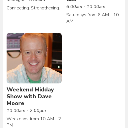
6:00am - 10:00am
Connecting. Strengthening.
Saturdays from 6 AM - 10
AM
Weekend Midday
Show with Dave
Moore
10:00am - 2:00pm
Weekends from 10 AM - 2
PM