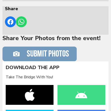
Share
Share Your Photos from the event!
DOWNLOAD THE APP
Take The Bridge With You!