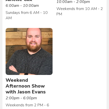
10:00am - 2:00pm
6:00am - 10:00am
Weekends from 10 AM - 2
Sundays from 6 AM - 10
PM
AM
Weekend
Afternoon Show
with Jason Evans
2:00pm - 6:00pm
Weekends from 2 PM - 6