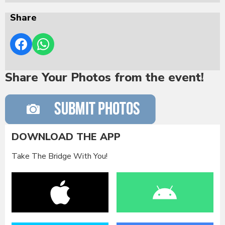
Share
Share Your Photos from the event!
DOWNLOAD THE APP
Take The Bridge With You!