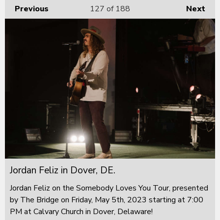
Previous
127
of 188
Next
Jordan Feliz in Dover, DE.
Jordan Feliz on the Somebody Loves You Tour, presented
by The Bridge on Friday, May 5th, 2023 starting at 7:00
PM at Calvary Church in Dover, Delaware!