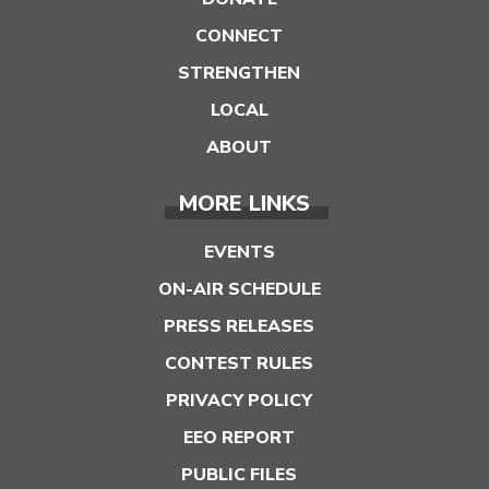
CONNECT
STRENGTHEN
LOCAL
ABOUT
MORE LINKS
EVENTS
ON-AIR SCHEDULE
PRESS RELEASES
CONTEST RULES
PRIVACY POLICY
EEO REPORT
PUBLIC FILES