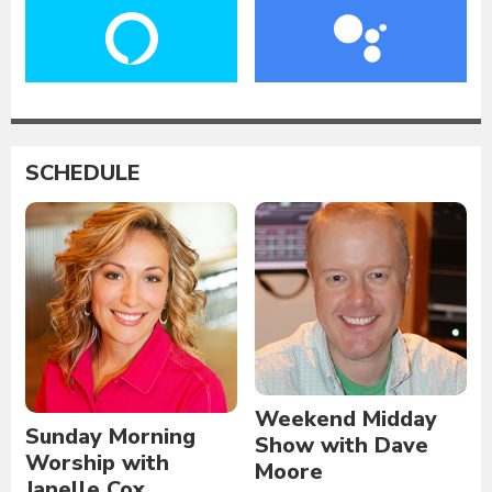
SCHEDULE
Weekend Midday
Sunday Morning
Show with Dave
Worship with
Moore
Janelle Cox