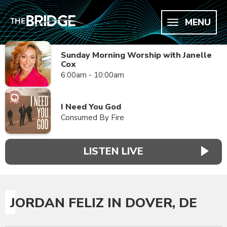
MENU
Sunday Morning Worship with Janelle
Cox
6:00am - 10:00am
I Need You God
Consumed By Fire
LISTEN LIVE
JORDAN FELIZ IN DOVER, DE