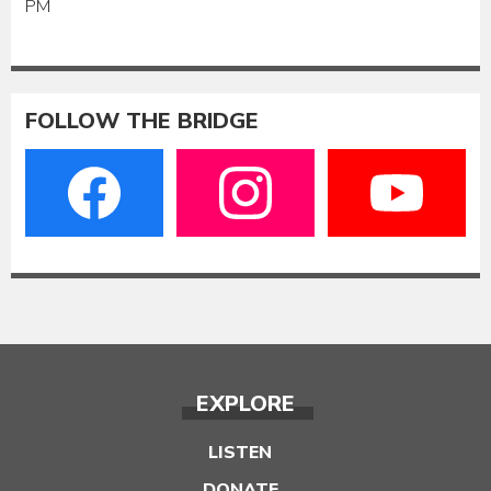
PM
FOLLOW THE BRIDGE
EXPLORE
LISTEN
DONATE