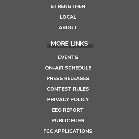
STRENGTHEN
LOCAL
ABOUT
MORE LINKS
EVENTS
ON-AIR SCHEDULE
PRESS RELEASES
CONTEST RULES
PRIVACY POLICY
EEO REPORT
PUBLIC FILES
FCC APPLICATIONS