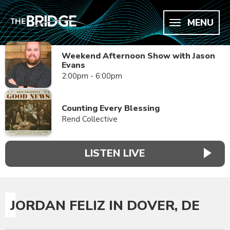
MENU
Weekend Afternoon Show with Jason
Evans
2:00pm - 6:00pm
Counting Every Blessing
Rend Collective
LISTEN LIVE
JORDAN FELIZ IN DOVER, DE