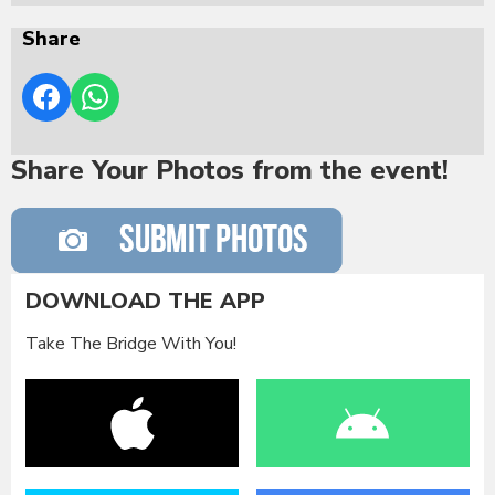
Share
Share Your Photos from the event!
DOWNLOAD THE APP
Take The Bridge With You!