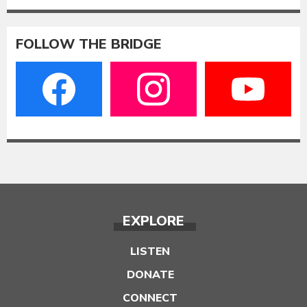
FOLLOW THE BRIDGE
EXPLORE
LISTEN
DONATE
CONNECT