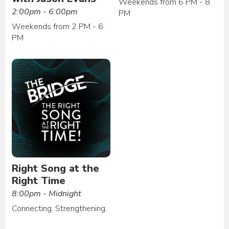
Weekends from 6 PM - 8
2:00pm - 6:00pm
PM
Weekends from 2 PM - 6
PM
Right Song at the
Right Time
8:00pm - Midnight
Connecting. Strengthening.