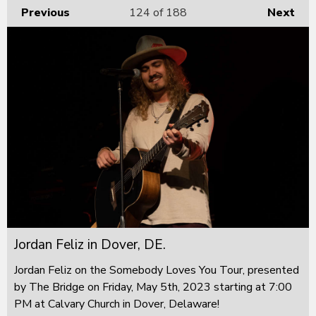
Previous
124
of 188
Next
Jordan Feliz in Dover, DE.
Jordan Feliz on the Somebody Loves You Tour, presented
by The Bridge on Friday, May 5th, 2023 starting at 7:00
PM at Calvary Church in Dover, Delaware!