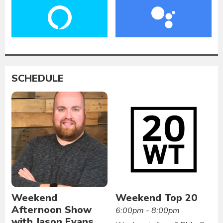
SCHEDULE
Weekend
Weekend Top 20
Afternoon Show
6:00pm - 8:00pm
with Jason Evans