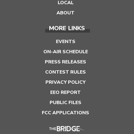
LOCAL
ABOUT
MORE LINKS
EVENTS
ON-AIR SCHEDULE
PRESS RELEASES
CONTEST RULES
PRIVACY POLICY
EEO REPORT
PUBLIC FILES
FCC APPLICATIONS