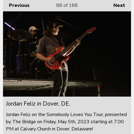
Previous
88
of 188
Next
Jordan Feliz in Dover, DE.
Jordan Feliz on the Somebody Loves You Tour, presented
by The Bridge on Friday, May 5th, 2023 starting at 7:00
PM at Calvary Church in Dover, Delaware!