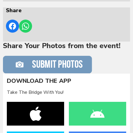
Share
Share Your Photos from the event!
DOWNLOAD THE APP
Take The Bridge With You!