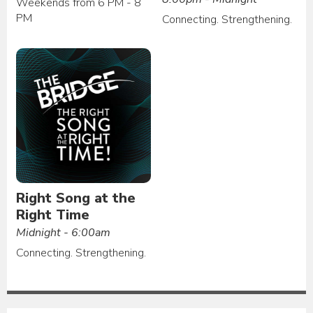
Weekends from 6 PM - 8
PM
Connecting. Strengthening.
Right Song at the
Right Time
Midnight - 6:00am
Connecting. Strengthening.