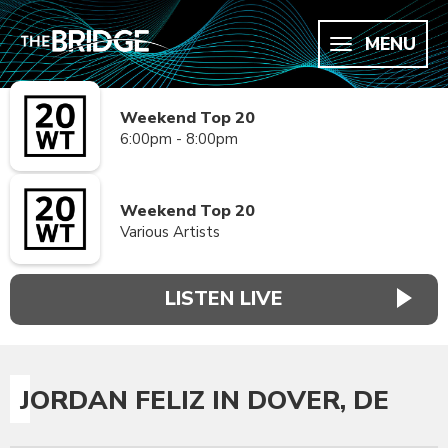
MENU
Weekend Top 20
6:00pm - 8:00pm
Weekend Top 20
Various Artists
LISTEN LIVE
JORDAN FELIZ IN DOVER, DE