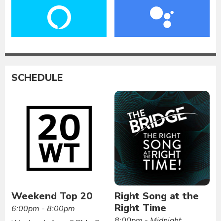
SCHEDULE
Weekend Top 20
Right Song at the
Right Time
6:00pm - 8:00pm
8:00pm - Midnight