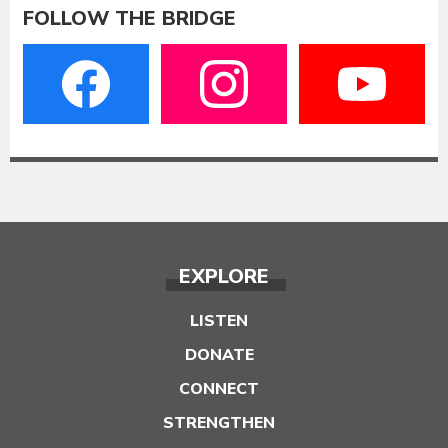
FOLLOW THE BRIDGE
EXPLORE
LISTEN
DONATE
CONNECT
STRENGTHEN