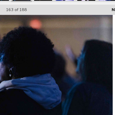
163
of 188
N