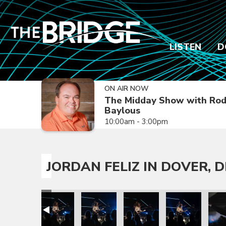
LISTEN
D
ON AIR NOW
The Midday Show with Ro
Baylous
10:00am - 3:00pm
JORDAN FELIZ IN DOVER, D