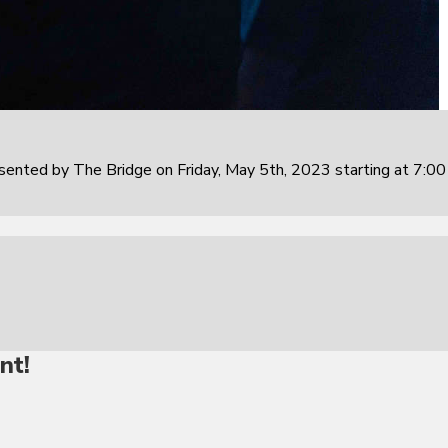
sented by The Bridge on Friday, May 5th, 2023 starting at 7:0
nt!