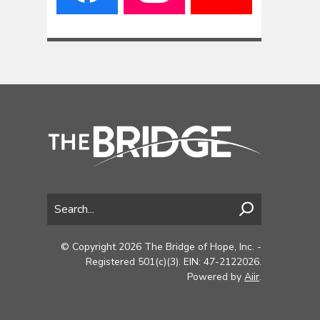
© Copyright 2026 The Bridge of Hope, Inc. -
Registered 501(c)(3). EIN: 47-2122026.
Powered by
Aiir
.