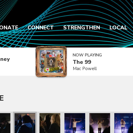
ONATE
CONNECT
STRENGTHEN
LOCAL
NOW PLAYING
dney
The 99
Mac Powell
E