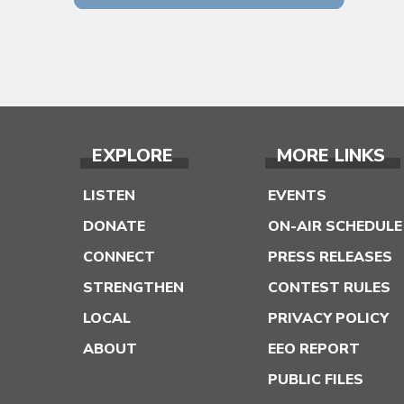
EXPLORE
MORE LINKS
LISTEN
EVENTS
DONATE
ON-AIR SCHEDULE
CONNECT
PRESS RELEASES
STRENGTHEN
CONTEST RULES
LOCAL
PRIVACY POLICY
ABOUT
EEO REPORT
PUBLIC FILES