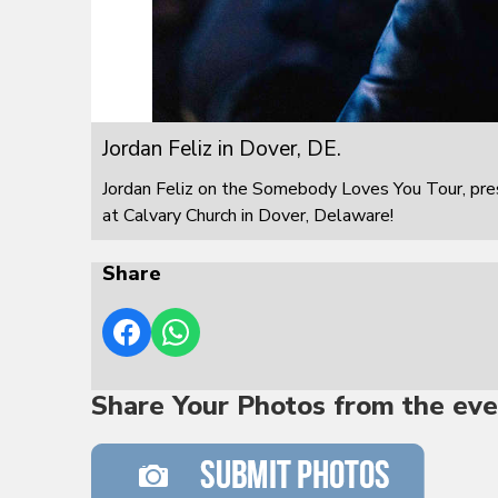
Jordan Feliz in Dover, DE.
Jordan Feliz on the Somebody Loves You Tour, pre
at Calvary Church in Dover, Delaware!
Share
Share Your Photos from the eve