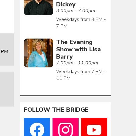
Dickey
3:00pm - 7:00pm
Weekdays from 3 PM -
7 PM
The Evening
Show with Lisa
0 PM
Barry
7:00pm - 11:00pm
Weekdays from 7 PM -
11 PM
FOLLOW THE BRIDGE