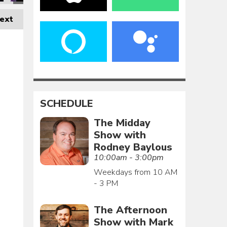
ext
SCHEDULE
The Midday
Show with
Rodney Baylous
10:00am - 3:00pm
Weekdays from 10 AM
- 3 PM
The Afternoon
Show with Mark