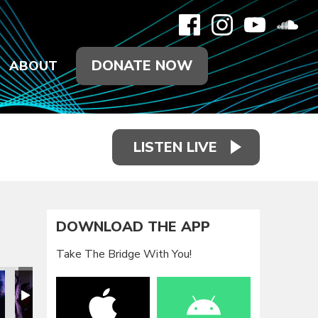
DONATE NOW
ABOUT
LISTEN LIVE
DOWNLOAD THE APP
Take The Bridge With You!