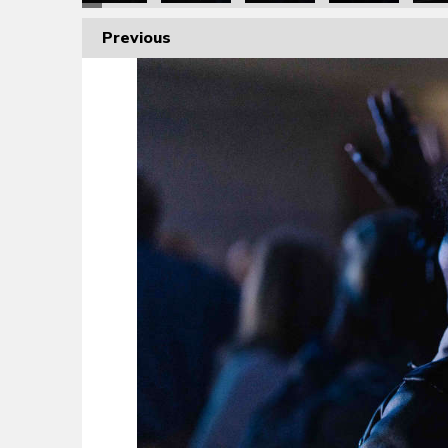
Previous