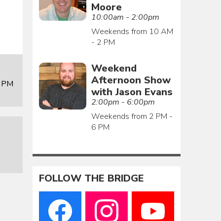
Moore
10:00am - 2:00pm
Weekends from 10 AM
- 2 PM
Weekend
Afternoon Show
0 PM
with Jason Evans
2:00pm - 6:00pm
Weekends from 2 PM -
6 PM
FOLLOW THE BRIDGE