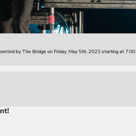
sented by The Bridge on Friday, May 5th, 2023 starting at 7:0
nt!