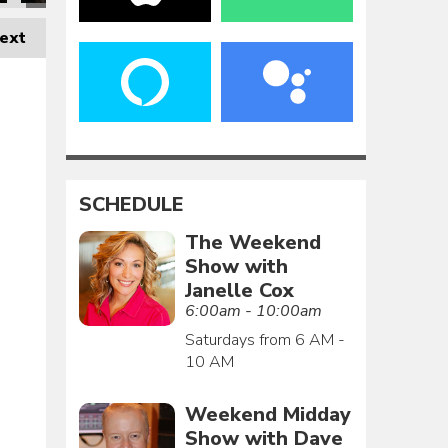
ext
SCHEDULE
The Weekend
Show with
Janelle Cox
6:00am - 10:00am
Saturdays from 6 AM -
10 AM
Weekend Midday
Show with Dave