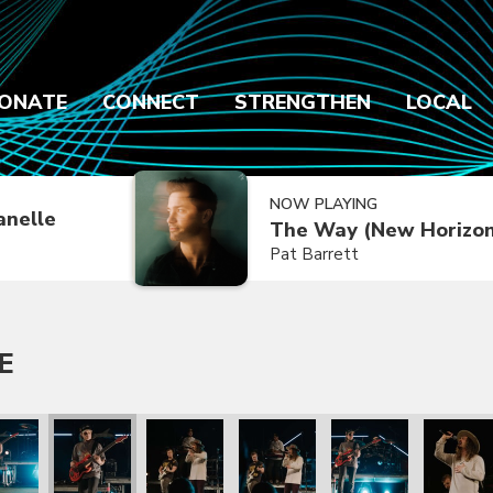
ONATE
CONNECT
STRENGTHEN
LOCAL
NOW PLAYING
anelle
The Way (New Horizon
Pat Barrett
E