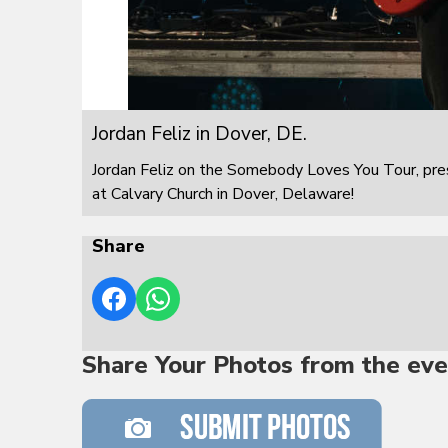
Jordan Feliz in Dover, DE.
Jordan Feliz on the Somebody Loves You Tour, pre
at Calvary Church in Dover, Delaware!
Share
Share Your Photos from the eve