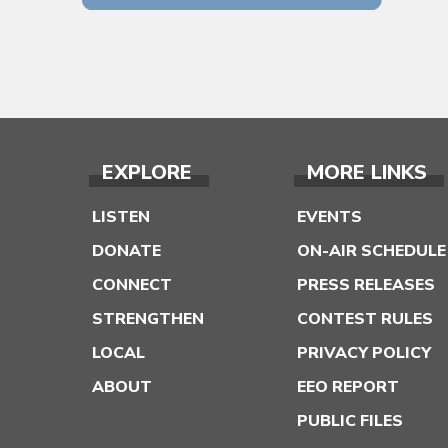
EXPLORE
MORE LINKS
LISTEN
EVENTS
DONATE
ON-AIR SCHEDULE
CONNECT
PRESS RELEASES
STRENGTHEN
CONTEST RULES
LOCAL
PRIVACY POLICY
ABOUT
EEO REPORT
PUBLIC FILES