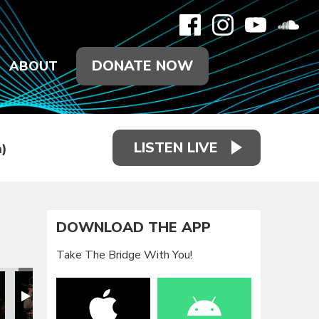
DONATE NOW
ABOUT
LISTEN LIVE
)
DOWNLOAD THE APP
Take The Bridge With You!