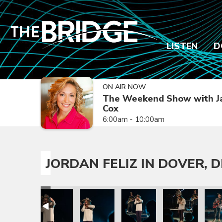
LISTEN
D
ON AIR NOW
The Weekend Show with J
Cox
6:00am - 10:00am
JORDAN FELIZ IN DOVER, D