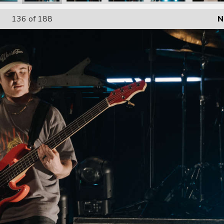
136
of 188
N