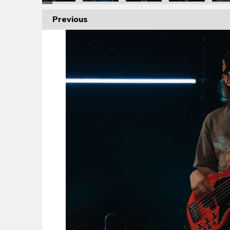
Previous