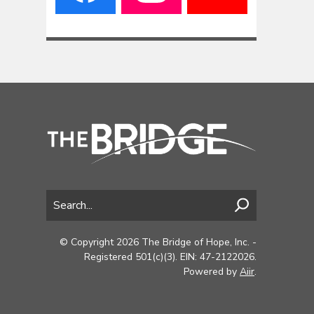
© Copyright 2026 The Bridge of Hope, Inc. -
Registered 501(c)(3). EIN: 47-2122026.
Powered by
Aiir
.