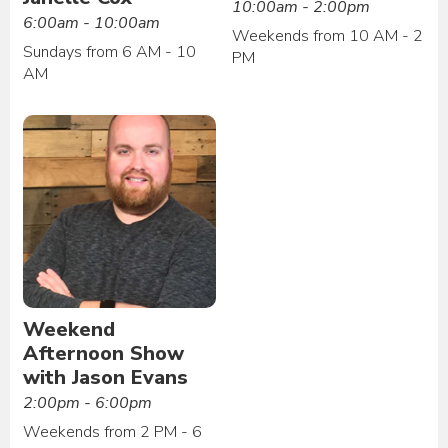
10:00am - 2:00pm
6:00am - 10:00am
Weekends from 10 AM - 2
Sundays from 6 AM - 10
PM
AM
Weekend
Afternoon Show
with Jason Evans
2:00pm - 6:00pm
Weekends from 2 PM - 6