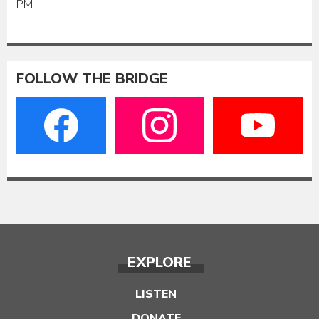
PM
FOLLOW THE BRIDGE
EXPLORE
LISTEN
DONATE