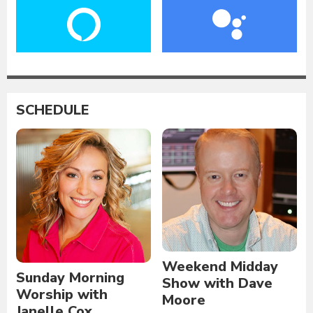
SCHEDULE
Weekend Midday
Sunday Morning
Show with Dave
Worship with
Moore
Janelle Cox