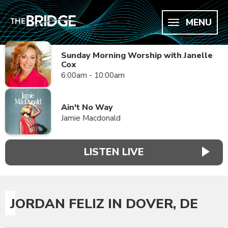
MENU
Sunday Morning Worship with Janelle
Cox
6:00am - 10:00am
Ain't No Way
Jamie Macdonald
LISTEN LIVE
JORDAN FELIZ IN DOVER, DE