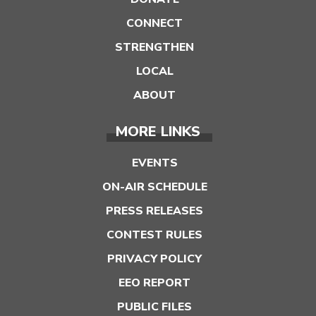
CONNECT
STRENGTHEN
LOCAL
ABOUT
MORE LINKS
EVENTS
ON-AIR SCHEDULE
PRESS RELEASES
CONTEST RULES
PRIVACY POLICY
EEO REPORT
PUBLIC FILES