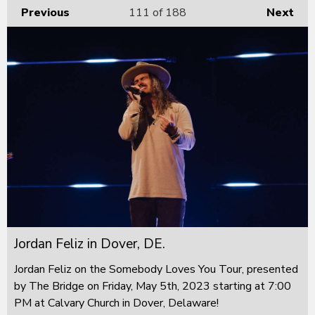
Previous
111
of 188
Next
Jordan Feliz in Dover, DE.
Jordan Feliz on the Somebody Loves You Tour, presented
by The Bridge on Friday, May 5th, 2023 starting at 7:00
PM at Calvary Church in Dover, Delaware!