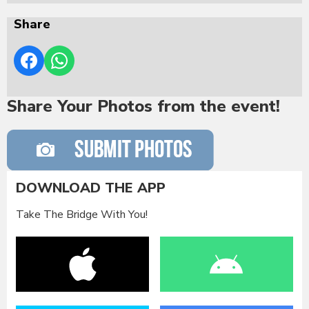
Share
Share Your Photos from the event!
DOWNLOAD THE APP
Take The Bridge With You!