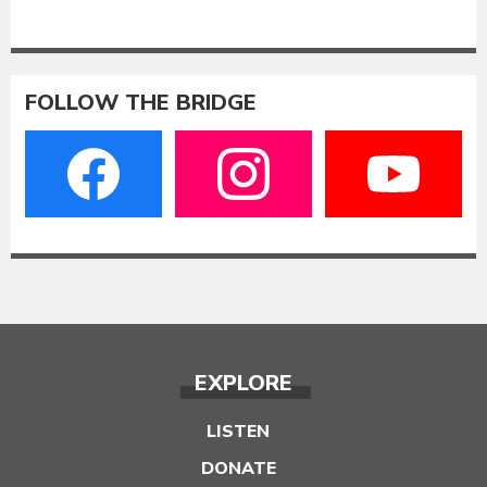
FOLLOW THE BRIDGE
EXPLORE
LISTEN
DONATE