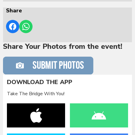
Share
Share Your Photos from the event!
DOWNLOAD THE APP
Take The Bridge With You!