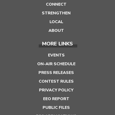
CONNECT
STRENGTHEN
LOCAL
ABOUT
MORE LINKS
EVENTS
ON-AIR SCHEDULE
PRESS RELEASES
CONTEST RULES
PRIVACY POLICY
EEO REPORT
PUBLIC FILES