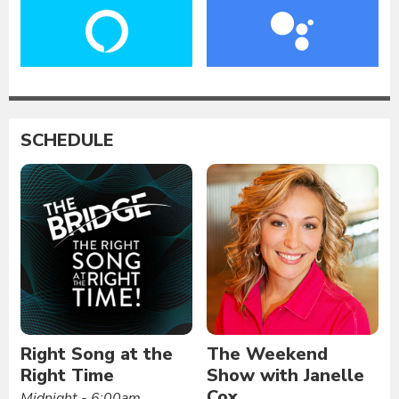
SCHEDULE
Right Song at the
The Weekend
Right Time
Show with Janelle
Cox
Midnight - 6:00am