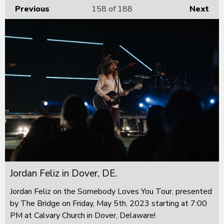
Previous
158
of 188
Next
Jordan Feliz in Dover, DE.
Jordan Feliz on the Somebody Loves You Tour, presented
by The Bridge on Friday, May 5th, 2023 starting at 7:00
PM at Calvary Church in Dover, Delaware!