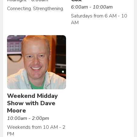
6:00am - 10:00am
Connecting. Strengthening.
Saturdays from 6 AM - 10
AM
Weekend Midday
Show with Dave
Moore
10:00am - 2:00pm
Weekends from 10 AM - 2
PM