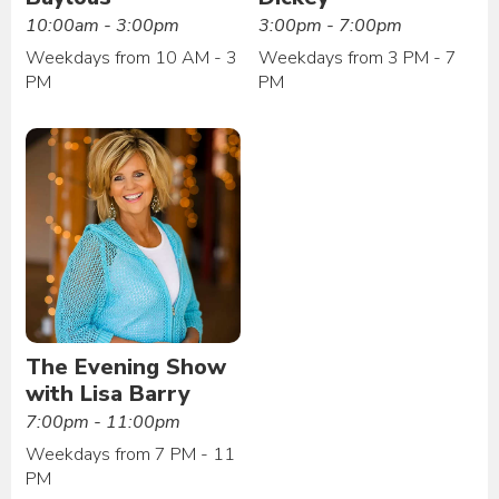
10:00am - 3:00pm
3:00pm - 7:00pm
Weekdays from 10 AM - 3
Weekdays from 3 PM - 7
PM
PM
The Evening Show
with Lisa Barry
7:00pm - 11:00pm
Weekdays from 7 PM - 11
PM