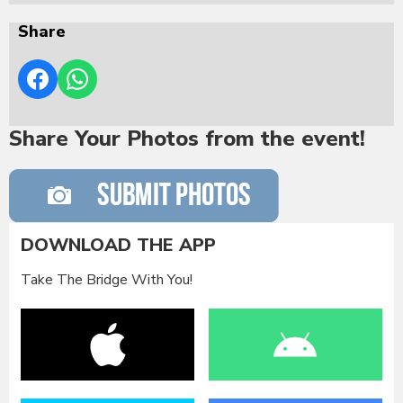
Share
Share Your Photos from the event!
DOWNLOAD THE APP
Take The Bridge With You!