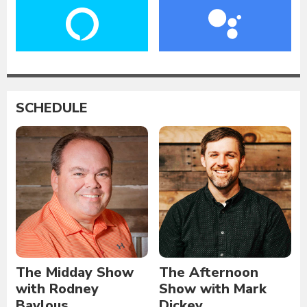
SCHEDULE
The Midday Show
The Afternoon
with Rodney
Show with Mark
Baylous
Dickey