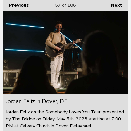
Previous
57
of 188
Next
Jordan Feliz in Dover, DE.
Jordan Feliz on the Somebody Loves You Tour, presented
by The Bridge on Friday, May 5th, 2023 starting at 7:00
PM at Calvary Church in Dover, Delaware!