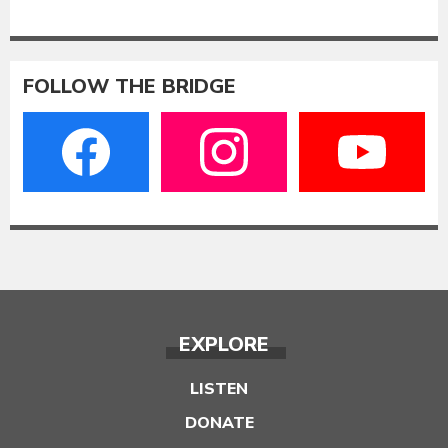
FOLLOW THE BRIDGE
EXPLORE
LISTEN
DONATE