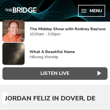
MENU
The Midday Show with Rodney Baylous
10:00am - 3:00pm
What A Beautiful Name
Hillsong Worship
LISTEN LIVE
JORDAN FELIZ IN DOVER, DE