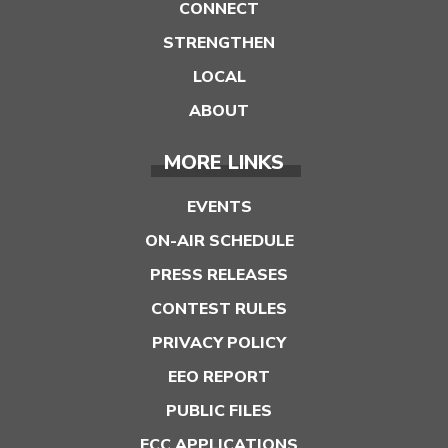
CONNECT
STRENGTHEN
LOCAL
ABOUT
MORE LINKS
EVENTS
ON-AIR SCHEDULE
PRESS RELEASES
CONTEST RULES
PRIVACY POLICY
EEO REPORT
PUBLIC FILES
FCC APPLICATIONS